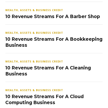
WEALTH, ASSETS & BUSINESS CREDIT
10 Revenue Streams For A Barber Shop
WEALTH, ASSETS & BUSINESS CREDIT
10 Revenue Streams For A Bookkeeping
Business
WEALTH, ASSETS & BUSINESS CREDIT
10 Revenue Streams For A Cleaning
Business
WEALTH, ASSETS & BUSINESS CREDIT
10 Revenue Streams For A Cloud
Computing Business