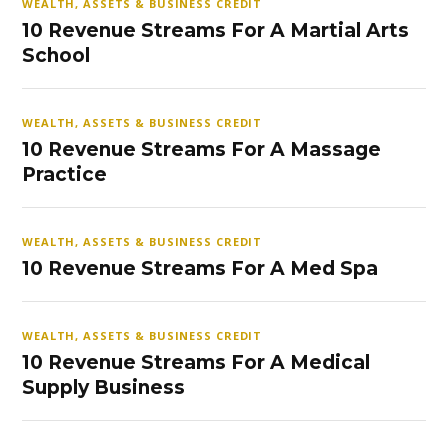
WEALTH, ASSETS & BUSINESS CREDIT
10 Revenue Streams For A Martial Arts
School
WEALTH, ASSETS & BUSINESS CREDIT
10 Revenue Streams For A Massage
Practice
WEALTH, ASSETS & BUSINESS CREDIT
10 Revenue Streams For A Med Spa
WEALTH, ASSETS & BUSINESS CREDIT
10 Revenue Streams For A Medical
Supply Business