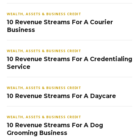
WEALTH, ASSETS & BUSINESS CREDIT
10 Revenue Streams For A Courier
Business
WEALTH, ASSETS & BUSINESS CREDIT
10 Revenue Streams For A Credentialing
Service
WEALTH, ASSETS & BUSINESS CREDIT
10 Revenue Streams For A Daycare
WEALTH, ASSETS & BUSINESS CREDIT
10 Revenue Streams For A Dog
Grooming Business