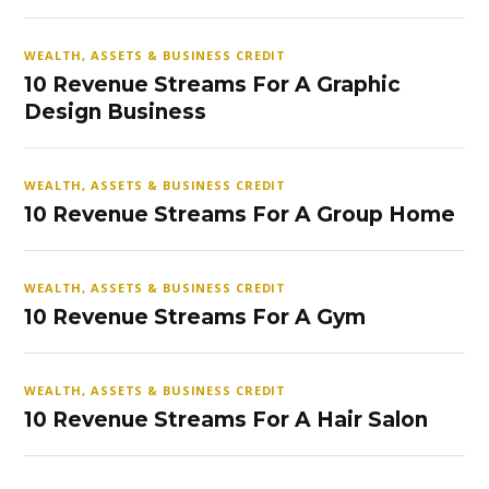
WEALTH, ASSETS & BUSINESS CREDIT
10 Revenue Streams For A Graphic
Design Business
WEALTH, ASSETS & BUSINESS CREDIT
10 Revenue Streams For A Group Home
WEALTH, ASSETS & BUSINESS CREDIT
10 Revenue Streams For A Gym
WEALTH, ASSETS & BUSINESS CREDIT
10 Revenue Streams For A Hair Salon