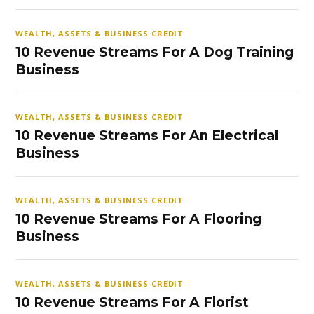
WEALTH, ASSETS & BUSINESS CREDIT
10 Revenue Streams For A Dog Training
Business
WEALTH, ASSETS & BUSINESS CREDIT
10 Revenue Streams For An Electrical
Business
WEALTH, ASSETS & BUSINESS CREDIT
10 Revenue Streams For A Flooring
Business
WEALTH, ASSETS & BUSINESS CREDIT
10 Revenue Streams For A Florist