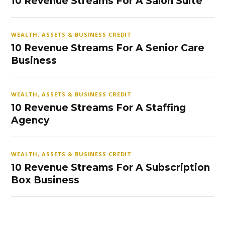
10 Revenue Streams For A Salon Suite
WEALTH, ASSETS & BUSINESS CREDIT
10 Revenue Streams For A Senior Care
Business
WEALTH, ASSETS & BUSINESS CREDIT
10 Revenue Streams For A Staffing
Agency
WEALTH, ASSETS & BUSINESS CREDIT
10 Revenue Streams For A Subscription
Box Business