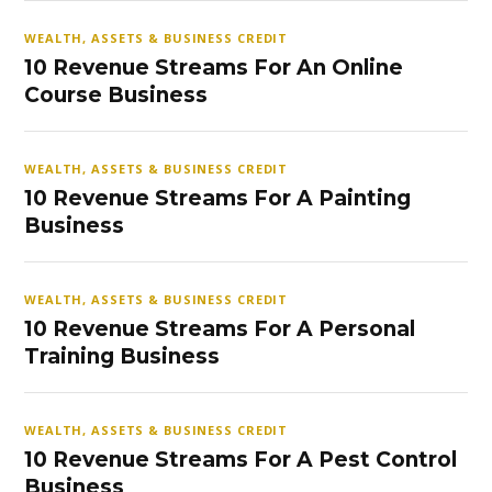
WEALTH, ASSETS & BUSINESS CREDIT
10 Revenue Streams For An Online
Course Business
WEALTH, ASSETS & BUSINESS CREDIT
10 Revenue Streams For A Painting
Business
WEALTH, ASSETS & BUSINESS CREDIT
10 Revenue Streams For A Personal
Training Business
WEALTH, ASSETS & BUSINESS CREDIT
10 Revenue Streams For A Pest Control
Business