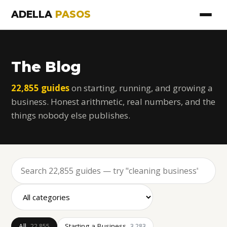
ADELLA
PASOS
The Blog
22,855 guides
on starting, running, and growing a
business. Honest arithmetic, real numbers, and the
things nobody else publishes.
All
Starting a Business
22,855
3,283