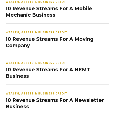
WEALTH, ASSETS & BUSINESS CREDIT
10 Revenue Streams For A Mobile
Mechanic Business
WEALTH, ASSETS & BUSINESS CREDIT
10 Revenue Streams For A Moving
Company
WEALTH, ASSETS & BUSINESS CREDIT
10 Revenue Streams For A NEMT
Business
WEALTH, ASSETS & BUSINESS CREDIT
10 Revenue Streams For A Newsletter
Business