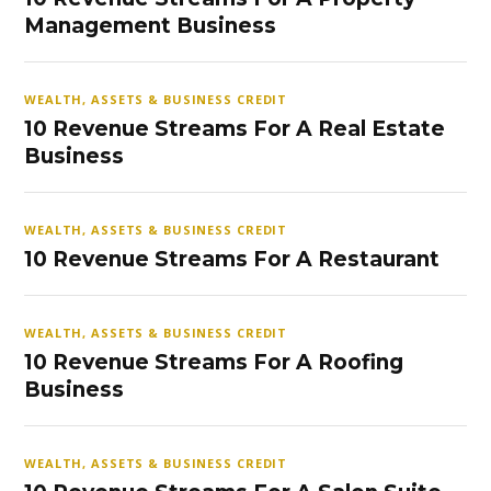
Management Business
WEALTH, ASSETS & BUSINESS CREDIT
10 Revenue Streams For A Real Estate
Business
WEALTH, ASSETS & BUSINESS CREDIT
10 Revenue Streams For A Restaurant
WEALTH, ASSETS & BUSINESS CREDIT
10 Revenue Streams For A Roofing
Business
WEALTH, ASSETS & BUSINESS CREDIT