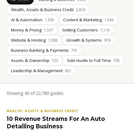
Wealth, Assets & Business Credit
2,818
AI & Automation
Content & Marketing
1,595
1,583
Money & Pricing
Getting Customers
1,537
1,116
Website & Hosting
Growth & Systems
1,008
919
Business Banking & Payments
791
Assets & Ownership
Side Hustle to Full Time
723
705
Leadership & Management
627
Showing 40 of 22,780 guides
WEALTH, ASSETS & BUSINESS CREDIT
10 Revenue Streams For An Auto
Detailing Business