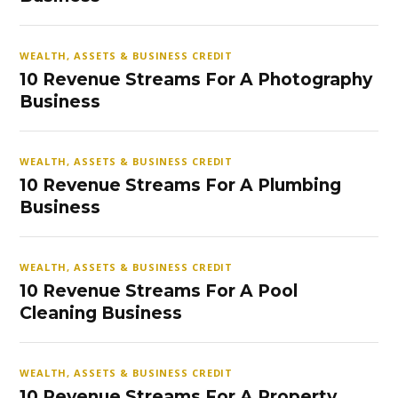
WEALTH, ASSETS & BUSINESS CREDIT
10 Revenue Streams For A Photography
Business
WEALTH, ASSETS & BUSINESS CREDIT
10 Revenue Streams For A Plumbing
Business
WEALTH, ASSETS & BUSINESS CREDIT
10 Revenue Streams For A Pool
Cleaning Business
WEALTH, ASSETS & BUSINESS CREDIT
10 Revenue Streams For A Property