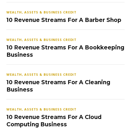
WEALTH, ASSETS & BUSINESS CREDIT
10 Revenue Streams For A Barber Shop
WEALTH, ASSETS & BUSINESS CREDIT
10 Revenue Streams For A Bookkeeping
Business
WEALTH, ASSETS & BUSINESS CREDIT
10 Revenue Streams For A Cleaning
Business
WEALTH, ASSETS & BUSINESS CREDIT
10 Revenue Streams For A Cloud
Computing Business