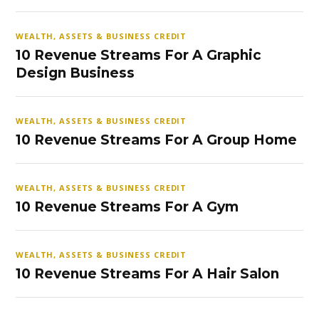
WEALTH, ASSETS & BUSINESS CREDIT
10 Revenue Streams For A Graphic
Design Business
WEALTH, ASSETS & BUSINESS CREDIT
10 Revenue Streams For A Group Home
WEALTH, ASSETS & BUSINESS CREDIT
10 Revenue Streams For A Gym
WEALTH, ASSETS & BUSINESS CREDIT
10 Revenue Streams For A Hair Salon