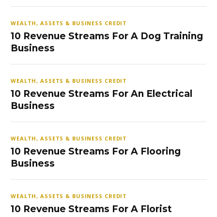
WEALTH, ASSETS & BUSINESS CREDIT
10 Revenue Streams For A Dog Training
Business
WEALTH, ASSETS & BUSINESS CREDIT
10 Revenue Streams For An Electrical
Business
WEALTH, ASSETS & BUSINESS CREDIT
10 Revenue Streams For A Flooring
Business
WEALTH, ASSETS & BUSINESS CREDIT
10 Revenue Streams For A Florist