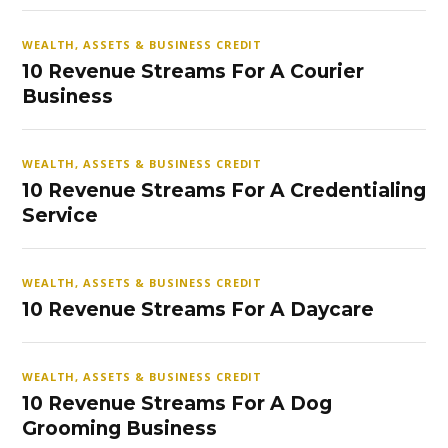
WEALTH, ASSETS & BUSINESS CREDIT
10 Revenue Streams For A Courier
Business
WEALTH, ASSETS & BUSINESS CREDIT
10 Revenue Streams For A Credentialing
Service
WEALTH, ASSETS & BUSINESS CREDIT
10 Revenue Streams For A Daycare
WEALTH, ASSETS & BUSINESS CREDIT
10 Revenue Streams For A Dog
Grooming Business