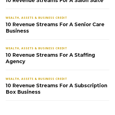
10 Revenue Streams For A Salon Suite
WEALTH, ASSETS & BUSINESS CREDIT
10 Revenue Streams For A Senior Care
Business
WEALTH, ASSETS & BUSINESS CREDIT
10 Revenue Streams For A Staffing
Agency
WEALTH, ASSETS & BUSINESS CREDIT
10 Revenue Streams For A Subscription
Box Business