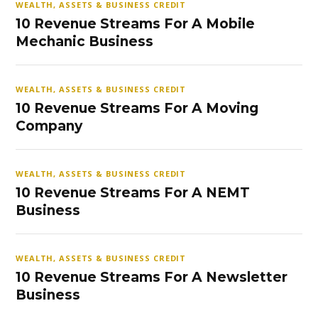
WEALTH, ASSETS & BUSINESS CREDIT
10 Revenue Streams For A Mobile
Mechanic Business
WEALTH, ASSETS & BUSINESS CREDIT
10 Revenue Streams For A Moving
Company
WEALTH, ASSETS & BUSINESS CREDIT
10 Revenue Streams For A NEMT
Business
WEALTH, ASSETS & BUSINESS CREDIT
10 Revenue Streams For A Newsletter
Business