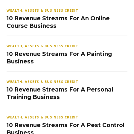
WEALTH, ASSETS & BUSINESS CREDIT
10 Revenue Streams For An Online
Course Business
WEALTH, ASSETS & BUSINESS CREDIT
10 Revenue Streams For A Painting
Business
WEALTH, ASSETS & BUSINESS CREDIT
10 Revenue Streams For A Personal
Training Business
WEALTH, ASSETS & BUSINESS CREDIT
10 Revenue Streams For A Pest Control
Business