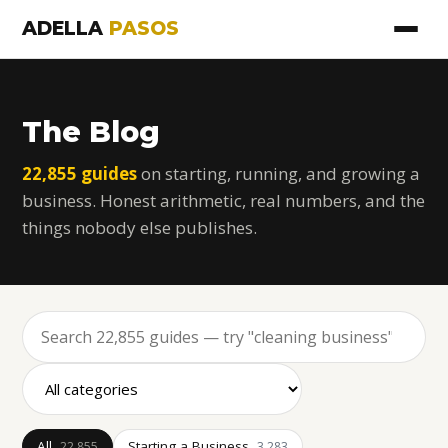
ADELLA
PASOS
The Blog
22,855 guides
on starting, running, and growing a
business. Honest arithmetic, real numbers, and the
things nobody else publishes.
All
Starting a Business
22,855
3,283