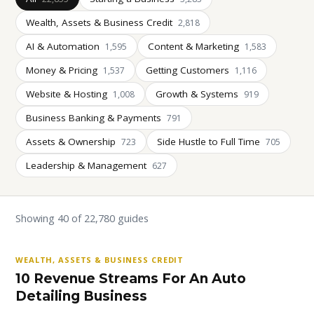
Wealth, Assets & Business Credit
2,818
AI & Automation
Content & Marketing
1,595
1,583
Money & Pricing
Getting Customers
1,537
1,116
Website & Hosting
Growth & Systems
1,008
919
Business Banking & Payments
791
Assets & Ownership
Side Hustle to Full Time
723
705
Leadership & Management
627
Showing 40 of 22,780 guides
WEALTH, ASSETS & BUSINESS CREDIT
10 Revenue Streams For An Auto
Detailing Business