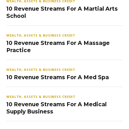
WEALTH, ASSETS & BUSINESS CREDIT
10 Revenue Streams For A Martial Arts
School
WEALTH, ASSETS & BUSINESS CREDIT
10 Revenue Streams For A Massage
Practice
WEALTH, ASSETS & BUSINESS CREDIT
10 Revenue Streams For A Med Spa
WEALTH, ASSETS & BUSINESS CREDIT
10 Revenue Streams For A Medical
Supply Business