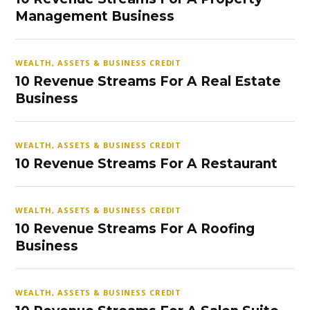
Management Business
WEALTH, ASSETS & BUSINESS CREDIT
10 Revenue Streams For A Real Estate
Business
WEALTH, ASSETS & BUSINESS CREDIT
10 Revenue Streams For A Restaurant
WEALTH, ASSETS & BUSINESS CREDIT
10 Revenue Streams For A Roofing
Business
WEALTH, ASSETS & BUSINESS CREDIT