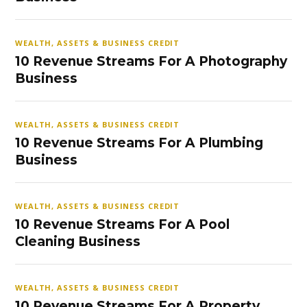
WEALTH, ASSETS & BUSINESS CREDIT
10 Revenue Streams For A Photography
Business
WEALTH, ASSETS & BUSINESS CREDIT
10 Revenue Streams For A Plumbing
Business
WEALTH, ASSETS & BUSINESS CREDIT
10 Revenue Streams For A Pool
Cleaning Business
WEALTH, ASSETS & BUSINESS CREDIT
10 Revenue Streams For A Property