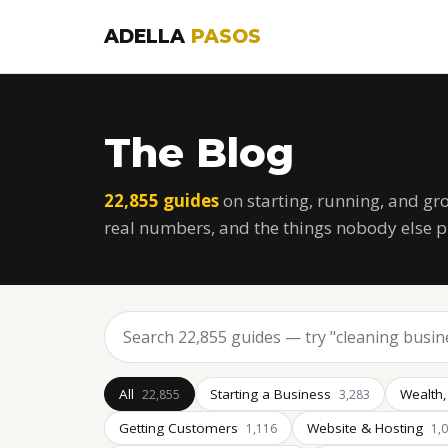
ADELLA
PASOS
The Blog
22,855 guides
on starting, running, and gr
real numbers, and the things nobody else p
All
Starting a Business
Wealth,
22,855
3,283
Getting Customers
Website & Hosting
1,116
1,