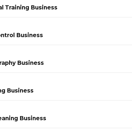
l Training Business
ntrol Business
raphy Business
ng Business
eaning Business