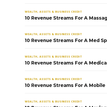
WEALTH, ASSETS & BUSINESS CREDIT
10 Revenue Streams For A Massag
WEALTH, ASSETS & BUSINESS CREDIT
10 Revenue Streams For A Med S
WEALTH, ASSETS & BUSINESS CREDIT
10 Revenue Streams For A Medical
WEALTH, ASSETS & BUSINESS CREDIT
10 Revenue Streams For A Mobile
WEALTH, ASSETS & BUSINESS CREDIT