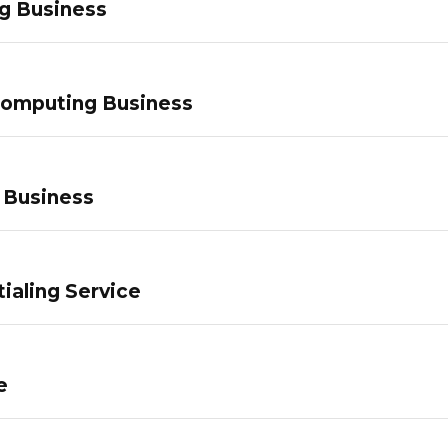
g Business
Computing Business
 Business
ialing Service
e