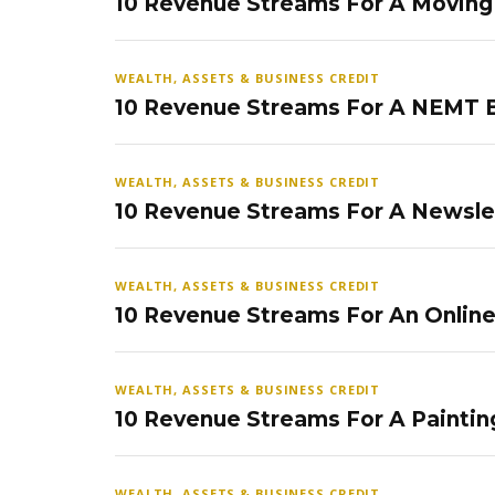
10 Revenue Streams For A Movin
WEALTH, ASSETS & BUSINESS CREDIT
10 Revenue Streams For A NEMT 
WEALTH, ASSETS & BUSINESS CREDIT
10 Revenue Streams For A Newsle
WEALTH, ASSETS & BUSINESS CREDIT
10 Revenue Streams For An Onlin
WEALTH, ASSETS & BUSINESS CREDIT
10 Revenue Streams For A Paintin
WEALTH, ASSETS & BUSINESS CREDIT