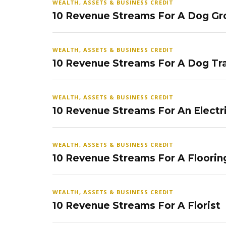
WEALTH, ASSETS & BUSINESS CREDIT
10 Revenue Streams For A Dog Gr
WEALTH, ASSETS & BUSINESS CREDIT
10 Revenue Streams For A Dog Tra
WEALTH, ASSETS & BUSINESS CREDIT
10 Revenue Streams For An Electr
WEALTH, ASSETS & BUSINESS CREDIT
10 Revenue Streams For A Floorin
WEALTH, ASSETS & BUSINESS CREDIT
10 Revenue Streams For A Florist