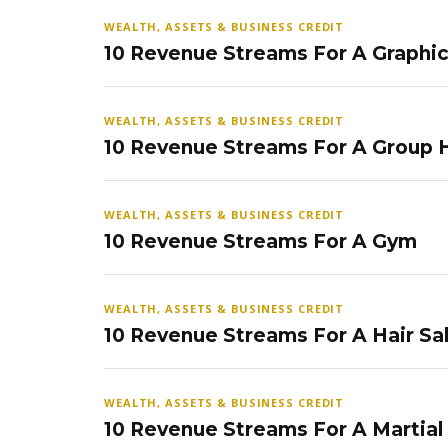
WEALTH, ASSETS & BUSINESS CREDIT
10 Revenue Streams For A Graphi
WEALTH, ASSETS & BUSINESS CREDIT
10 Revenue Streams For A Group
WEALTH, ASSETS & BUSINESS CREDIT
10 Revenue Streams For A Gym
WEALTH, ASSETS & BUSINESS CREDIT
10 Revenue Streams For A Hair Sa
WEALTH, ASSETS & BUSINESS CREDIT
10 Revenue Streams For A Martial