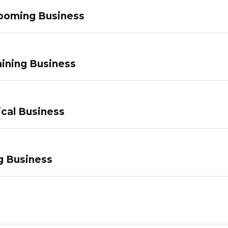
ooming Business
ining Business
ical Business
g Business