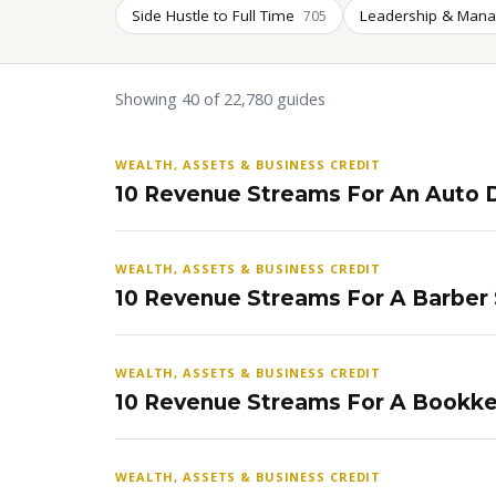
Side Hustle to Full Time
Leadership & Man
705
Showing 40 of 22,780 guides
WEALTH, ASSETS & BUSINESS CREDIT
10 Revenue Streams For An Auto D
WEALTH, ASSETS & BUSINESS CREDIT
10 Revenue Streams For A Barber
WEALTH, ASSETS & BUSINESS CREDIT
10 Revenue Streams For A Bookke
WEALTH, ASSETS & BUSINESS CREDIT