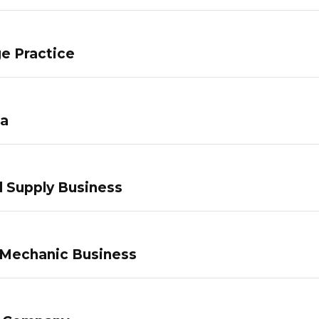
e Practice
pa
 Supply Business
 Mechanic Business