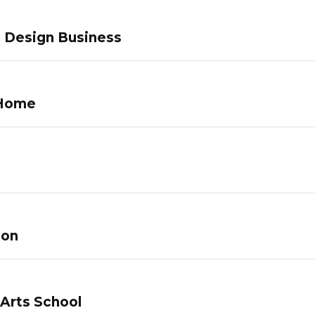
c Design Business
 Home
lon
 Arts School