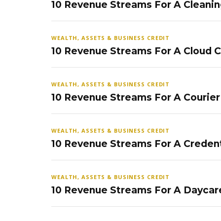
10 Revenue Streams For A Cleanin
WEALTH, ASSETS & BUSINESS CREDIT
10 Revenue Streams For A Cloud 
WEALTH, ASSETS & BUSINESS CREDIT
10 Revenue Streams For A Courier
WEALTH, ASSETS & BUSINESS CREDIT
10 Revenue Streams For A Credent
WEALTH, ASSETS & BUSINESS CREDIT
10 Revenue Streams For A Daycar