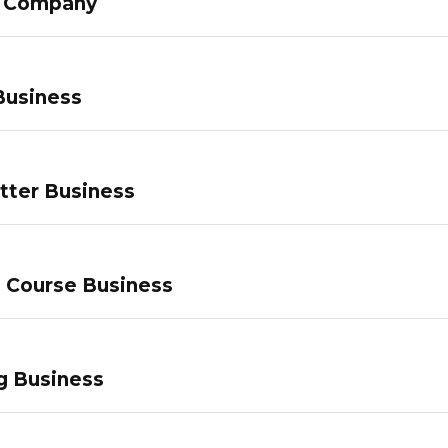
g Company
Business
tter Business
e Course Business
g Business