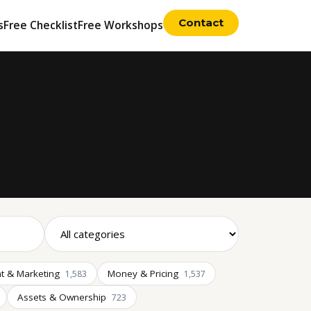
Contact
s
Free Checklist
Free Workshops
t & Marketing
Money & Pricing
1,583
1,537
Assets & Ownership
723