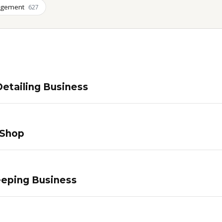
agement
627
etailing Business
 Shop
eping Business