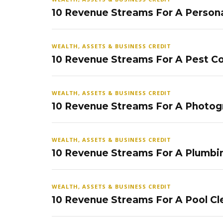
10 Revenue Streams For A Persona
WEALTH, ASSETS & BUSINESS CREDIT
10 Revenue Streams For A Pest Co
WEALTH, ASSETS & BUSINESS CREDIT
10 Revenue Streams For A Photog
WEALTH, ASSETS & BUSINESS CREDIT
10 Revenue Streams For A Plumbi
WEALTH, ASSETS & BUSINESS CREDIT
10 Revenue Streams For A Pool Cl