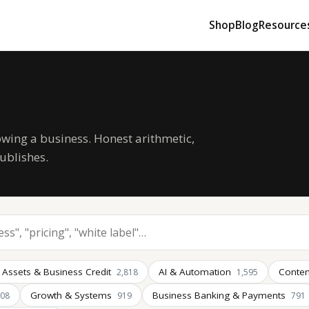
Shop
Blog
Resource
owing a business. Honest arithmetic,
ublishes.
 Assets & Business Credit
AI & Automation
Conten
2,818
1,595
Growth & Systems
Business Banking & Payments
008
919
791