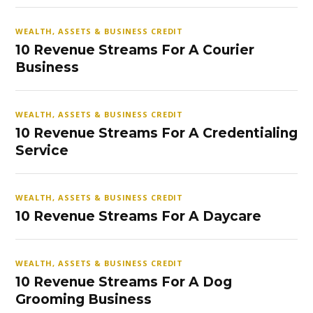
WEALTH, ASSETS & BUSINESS CREDIT
10 Revenue Streams For A Courier
Business
WEALTH, ASSETS & BUSINESS CREDIT
10 Revenue Streams For A Credentialing
Service
WEALTH, ASSETS & BUSINESS CREDIT
10 Revenue Streams For A Daycare
WEALTH, ASSETS & BUSINESS CREDIT
10 Revenue Streams For A Dog
Grooming Business