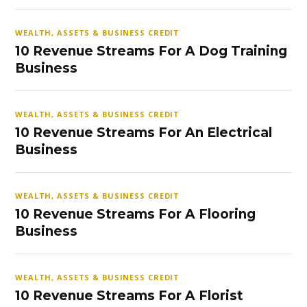
WEALTH, ASSETS & BUSINESS CREDIT
10 Revenue Streams For A Dog Training
Business
WEALTH, ASSETS & BUSINESS CREDIT
10 Revenue Streams For An Electrical
Business
WEALTH, ASSETS & BUSINESS CREDIT
10 Revenue Streams For A Flooring
Business
WEALTH, ASSETS & BUSINESS CREDIT
10 Revenue Streams For A Florist