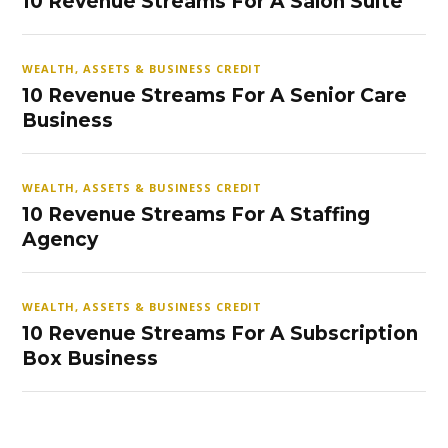
10 Revenue Streams For A Salon Suite
WEALTH, ASSETS & BUSINESS CREDIT
10 Revenue Streams For A Senior Care
Business
WEALTH, ASSETS & BUSINESS CREDIT
10 Revenue Streams For A Staffing
Agency
WEALTH, ASSETS & BUSINESS CREDIT
10 Revenue Streams For A Subscription
Box Business