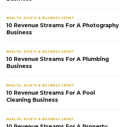
WEALTH, ASSETS & BUSINESS CREDIT
10 Revenue Streams For A Photography
Business
WEALTH, ASSETS & BUSINESS CREDIT
10 Revenue Streams For A Plumbing
Business
WEALTH, ASSETS & BUSINESS CREDIT
10 Revenue Streams For A Pool
Cleaning Business
WEALTH, ASSETS & BUSINESS CREDIT
10 Revenue Streams For A Property