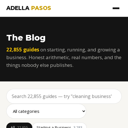
ADELLA
PASOS
The Blog
22,855 guides
on starting, running, and growing a
business. Honest arithmetic, real numbers, and the
things nobody else publishes.
All
Starting a Business
22,855
3,283