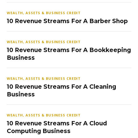
WEALTH, ASSETS & BUSINESS CREDIT
10 Revenue Streams For A Barber Shop
WEALTH, ASSETS & BUSINESS CREDIT
10 Revenue Streams For A Bookkeeping
Business
WEALTH, ASSETS & BUSINESS CREDIT
10 Revenue Streams For A Cleaning
Business
WEALTH, ASSETS & BUSINESS CREDIT
10 Revenue Streams For A Cloud
Computing Business