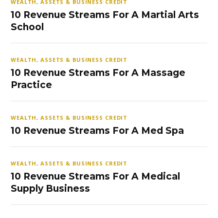
WEALTH, ASSETS & BUSINESS CREDIT
10 Revenue Streams For A Martial Arts
School
WEALTH, ASSETS & BUSINESS CREDIT
10 Revenue Streams For A Massage
Practice
WEALTH, ASSETS & BUSINESS CREDIT
10 Revenue Streams For A Med Spa
WEALTH, ASSETS & BUSINESS CREDIT
10 Revenue Streams For A Medical
Supply Business