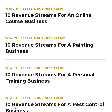
WEALTH, ASSETS & BUSINESS CREDIT
10 Revenue Streams For An Online
Course Business
WEALTH, ASSETS & BUSINESS CREDIT
10 Revenue Streams For A Painting
Business
WEALTH, ASSETS & BUSINESS CREDIT
10 Revenue Streams For A Personal
Training Business
WEALTH, ASSETS & BUSINESS CREDIT
10 Revenue Streams For A Pest Control
Business