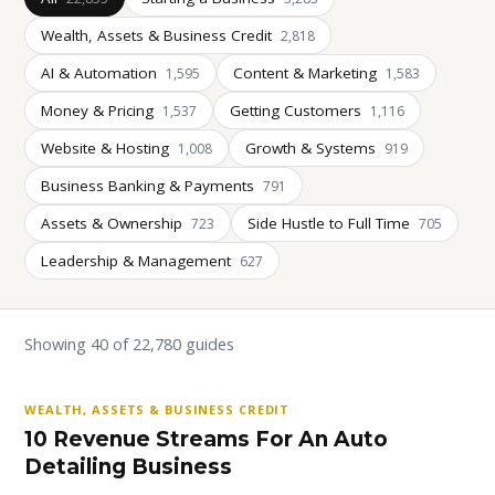
Wealth, Assets & Business Credit
2,818
AI & Automation
Content & Marketing
1,595
1,583
Money & Pricing
Getting Customers
1,537
1,116
Website & Hosting
Growth & Systems
1,008
919
Business Banking & Payments
791
Assets & Ownership
Side Hustle to Full Time
723
705
Leadership & Management
627
Showing 40 of 22,780 guides
WEALTH, ASSETS & BUSINESS CREDIT
10 Revenue Streams For An Auto
Detailing Business