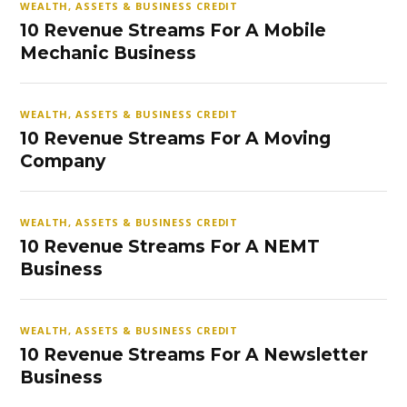
WEALTH, ASSETS & BUSINESS CREDIT
10 Revenue Streams For A Mobile
Mechanic Business
WEALTH, ASSETS & BUSINESS CREDIT
10 Revenue Streams For A Moving
Company
WEALTH, ASSETS & BUSINESS CREDIT
10 Revenue Streams For A NEMT
Business
WEALTH, ASSETS & BUSINESS CREDIT
10 Revenue Streams For A Newsletter
Business