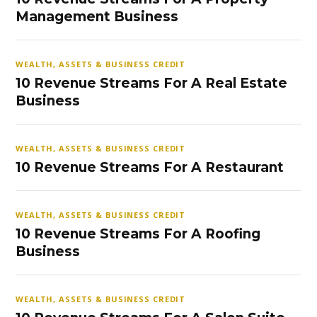
Management Business
WEALTH, ASSETS & BUSINESS CREDIT
10 Revenue Streams For A Real Estate
Business
WEALTH, ASSETS & BUSINESS CREDIT
10 Revenue Streams For A Restaurant
WEALTH, ASSETS & BUSINESS CREDIT
10 Revenue Streams For A Roofing
Business
WEALTH, ASSETS & BUSINESS CREDIT