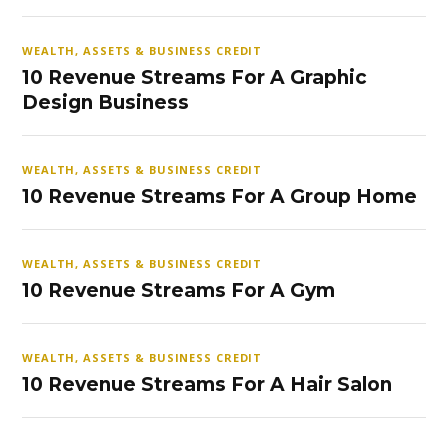
WEALTH, ASSETS & BUSINESS CREDIT
10 Revenue Streams For A Graphic
Design Business
WEALTH, ASSETS & BUSINESS CREDIT
10 Revenue Streams For A Group Home
WEALTH, ASSETS & BUSINESS CREDIT
10 Revenue Streams For A Gym
WEALTH, ASSETS & BUSINESS CREDIT
10 Revenue Streams For A Hair Salon