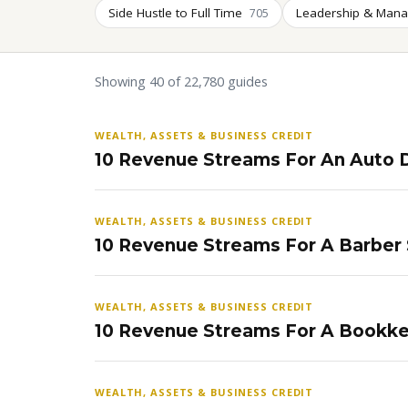
Side Hustle to Full Time
Leadership & Man
705
Showing 40 of 22,780 guides
WEALTH, ASSETS & BUSINESS CREDIT
10 Revenue Streams For An Auto D
WEALTH, ASSETS & BUSINESS CREDIT
10 Revenue Streams For A Barber
WEALTH, ASSETS & BUSINESS CREDIT
10 Revenue Streams For A Bookke
WEALTH, ASSETS & BUSINESS CREDIT