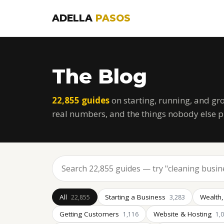
ADELLA
PASOS
The Blog
22,855 guides
on starting, running, and gr
real numbers, and the things nobody else p
All
Starting a Business
Wealth,
22,855
3,283
Getting Customers
Website & Hosting
1,116
1,