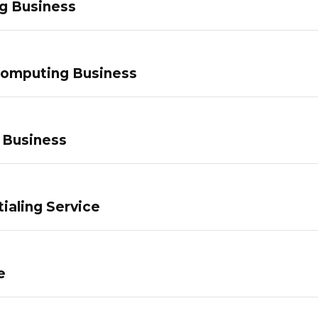
g Business
Computing Business
 Business
ialing Service
e