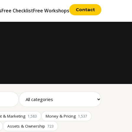
Contact
s
Free Checklist
Free Workshops
t & Marketing
Money & Pricing
1,583
1,537
Assets & Ownership
723