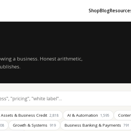
Shop
Blog
Resource
owing a business. Honest arithmetic,
ublishes.
 Assets & Business Credit
AI & Automation
Conten
2,818
1,595
Growth & Systems
Business Banking & Payments
008
919
791