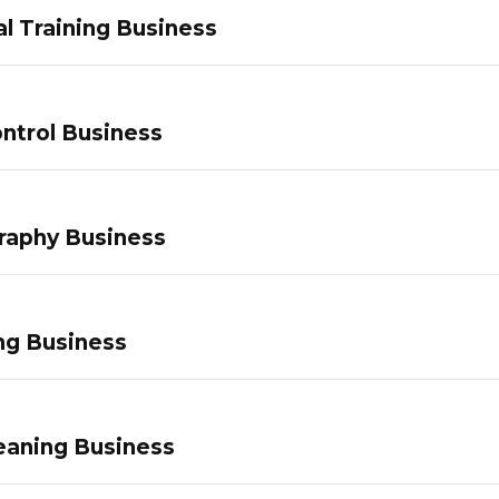
l Training Business
ntrol Business
raphy Business
ng Business
eaning Business