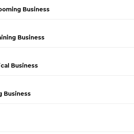
ooming Business
ining Business
ical Business
g Business