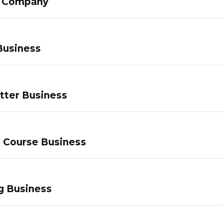
g Company
Business
tter Business
e Course Business
g Business