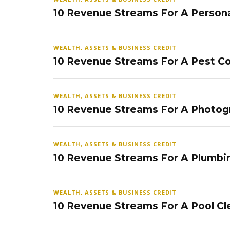
10 Revenue Streams For A Persona
WEALTH, ASSETS & BUSINESS CREDIT
10 Revenue Streams For A Pest Co
WEALTH, ASSETS & BUSINESS CREDIT
10 Revenue Streams For A Photog
WEALTH, ASSETS & BUSINESS CREDIT
10 Revenue Streams For A Plumbi
WEALTH, ASSETS & BUSINESS CREDIT
10 Revenue Streams For A Pool Cl