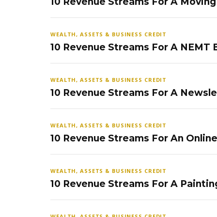
10 Revenue Streams For A Movin
WEALTH, ASSETS & BUSINESS CREDIT
10 Revenue Streams For A NEMT 
WEALTH, ASSETS & BUSINESS CREDIT
10 Revenue Streams For A Newsle
WEALTH, ASSETS & BUSINESS CREDIT
10 Revenue Streams For An Onlin
WEALTH, ASSETS & BUSINESS CREDIT
10 Revenue Streams For A Paintin
WEALTH, ASSETS & BUSINESS CREDIT