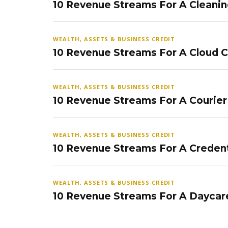
10 Revenue Streams For A Cleanin
WEALTH, ASSETS & BUSINESS CREDIT
10 Revenue Streams For A Cloud 
WEALTH, ASSETS & BUSINESS CREDIT
10 Revenue Streams For A Courier
WEALTH, ASSETS & BUSINESS CREDIT
10 Revenue Streams For A Credent
WEALTH, ASSETS & BUSINESS CREDIT
10 Revenue Streams For A Daycar