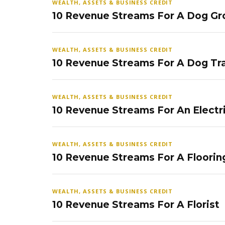
WEALTH, ASSETS & BUSINESS CREDIT
10 Revenue Streams For A Dog Gr
WEALTH, ASSETS & BUSINESS CREDIT
10 Revenue Streams For A Dog Tra
WEALTH, ASSETS & BUSINESS CREDIT
10 Revenue Streams For An Electr
WEALTH, ASSETS & BUSINESS CREDIT
10 Revenue Streams For A Floorin
WEALTH, ASSETS & BUSINESS CREDIT
10 Revenue Streams For A Florist