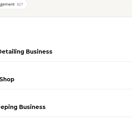
agement
627
etailing Business
 Shop
eping Business