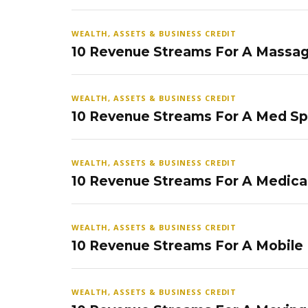
WEALTH, ASSETS & BUSINESS CREDIT
10 Revenue Streams For A Massag
WEALTH, ASSETS & BUSINESS CREDIT
10 Revenue Streams For A Med S
WEALTH, ASSETS & BUSINESS CREDIT
10 Revenue Streams For A Medical
WEALTH, ASSETS & BUSINESS CREDIT
10 Revenue Streams For A Mobile
WEALTH, ASSETS & BUSINESS CREDIT