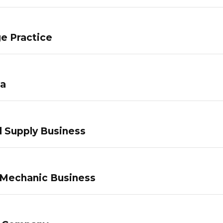
e Practice
pa
 Supply Business
 Mechanic Business