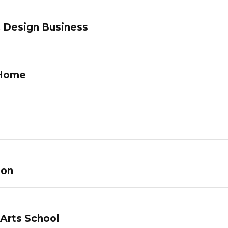
c Design Business
 Home
lon
 Arts School