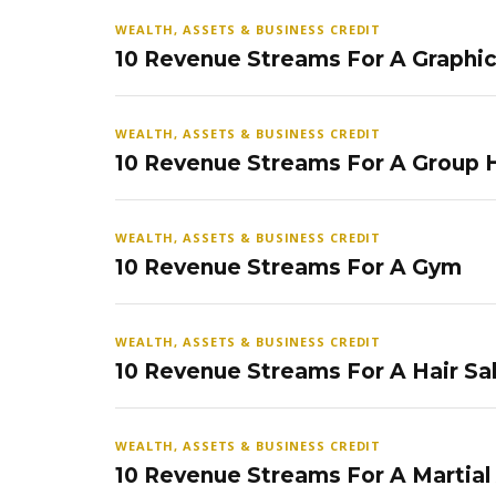
WEALTH, ASSETS & BUSINESS CREDIT
10 Revenue Streams For A Graphi
WEALTH, ASSETS & BUSINESS CREDIT
10 Revenue Streams For A Group
WEALTH, ASSETS & BUSINESS CREDIT
10 Revenue Streams For A Gym
WEALTH, ASSETS & BUSINESS CREDIT
10 Revenue Streams For A Hair Sa
WEALTH, ASSETS & BUSINESS CREDIT
10 Revenue Streams For A Martial