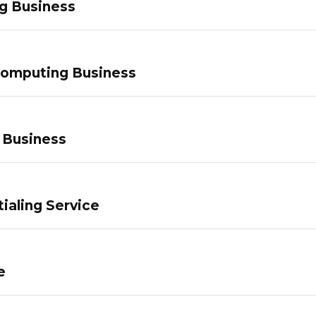
g Business
Computing Business
 Business
ialing Service
e