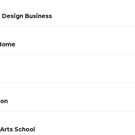
c Design Business
 Home
lon
 Arts School