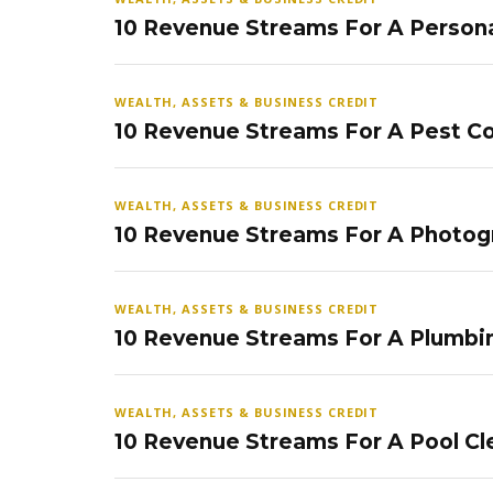
10 Revenue Streams For A Persona
WEALTH, ASSETS & BUSINESS CREDIT
10 Revenue Streams For A Pest Co
WEALTH, ASSETS & BUSINESS CREDIT
10 Revenue Streams For A Photog
WEALTH, ASSETS & BUSINESS CREDIT
10 Revenue Streams For A Plumbi
WEALTH, ASSETS & BUSINESS CREDIT
10 Revenue Streams For A Pool Cl