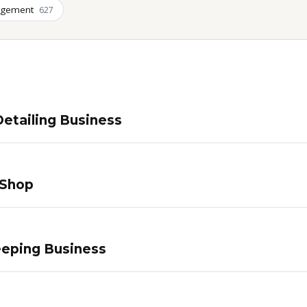
agement
627
etailing Business
 Shop
eping Business