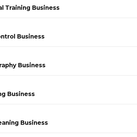
l Training Business
ntrol Business
raphy Business
ng Business
eaning Business