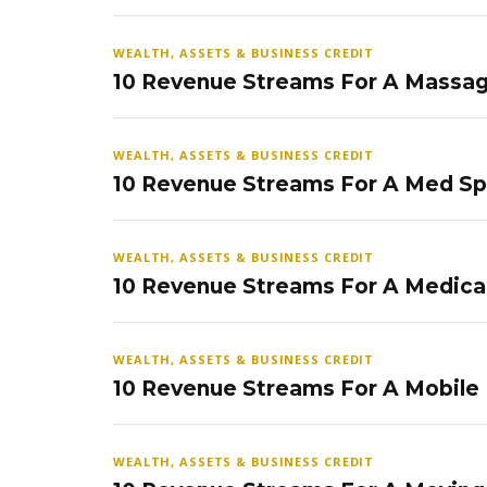
WEALTH, ASSETS & BUSINESS CREDIT
10 Revenue Streams For A Massag
WEALTH, ASSETS & BUSINESS CREDIT
10 Revenue Streams For A Med S
WEALTH, ASSETS & BUSINESS CREDIT
10 Revenue Streams For A Medical
WEALTH, ASSETS & BUSINESS CREDIT
10 Revenue Streams For A Mobile
WEALTH, ASSETS & BUSINESS CREDIT