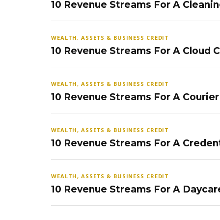
10 Revenue Streams For A Cleanin
WEALTH, ASSETS & BUSINESS CREDIT
10 Revenue Streams For A Cloud 
WEALTH, ASSETS & BUSINESS CREDIT
10 Revenue Streams For A Courier
WEALTH, ASSETS & BUSINESS CREDIT
10 Revenue Streams For A Credent
WEALTH, ASSETS & BUSINESS CREDIT
10 Revenue Streams For A Daycar