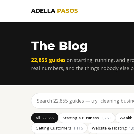
ADELLA
PASOS
The Blog
22,855 guides
on starting, running, and gr
real numbers, and the things nobody else p
All
Starting a Business
Wealth,
22,855
3,283
Getting Customers
Website & Hosting
1,116
1,