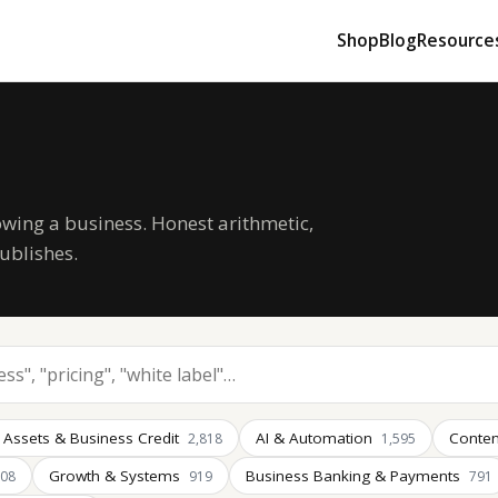
Shop
Blog
Resource
owing a business. Honest arithmetic,
ublishes.
 Assets & Business Credit
AI & Automation
Conten
2,818
1,595
Growth & Systems
Business Banking & Payments
008
919
791