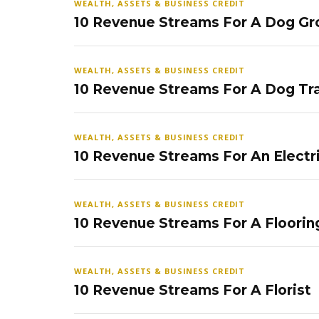
WEALTH, ASSETS & BUSINESS CREDIT
10 Revenue Streams For A Dog Gr
WEALTH, ASSETS & BUSINESS CREDIT
10 Revenue Streams For A Dog Tra
WEALTH, ASSETS & BUSINESS CREDIT
10 Revenue Streams For An Electr
WEALTH, ASSETS & BUSINESS CREDIT
10 Revenue Streams For A Floorin
WEALTH, ASSETS & BUSINESS CREDIT
10 Revenue Streams For A Florist