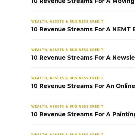
10 Revenue Streams For A Movin
WEALTH, ASSETS & BUSINESS CREDIT
10 Revenue Streams For A NEMT 
WEALTH, ASSETS & BUSINESS CREDIT
10 Revenue Streams For A Newsle
WEALTH, ASSETS & BUSINESS CREDIT
10 Revenue Streams For An Onlin
WEALTH, ASSETS & BUSINESS CREDIT
10 Revenue Streams For A Paintin
WEALTH, ASSETS & BUSINESS CREDIT