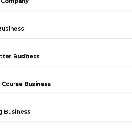
g Company
Business
tter Business
e Course Business
g Business