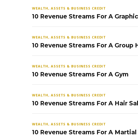
WEALTH, ASSETS & BUSINESS CREDIT
10 Revenue Streams For A Graphi
WEALTH, ASSETS & BUSINESS CREDIT
10 Revenue Streams For A Group
WEALTH, ASSETS & BUSINESS CREDIT
10 Revenue Streams For A Gym
WEALTH, ASSETS & BUSINESS CREDIT
10 Revenue Streams For A Hair Sa
WEALTH, ASSETS & BUSINESS CREDIT
10 Revenue Streams For A Martial