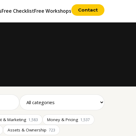
Contact
s
Free Checklist
Free Workshops
t & Marketing
Money & Pricing
1,583
1,537
Assets & Ownership
723