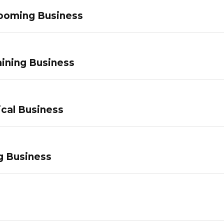
ooming Business
ining Business
ical Business
g Business