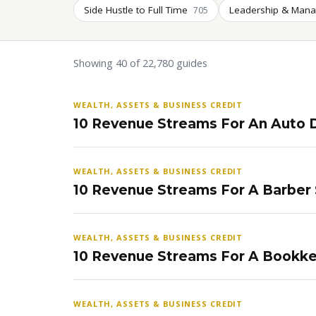
Side Hustle to Full Time
Leadership & Man
705
Showing 40 of 22,780 guides
WEALTH, ASSETS & BUSINESS CREDIT
10 Revenue Streams For An Auto D
WEALTH, ASSETS & BUSINESS CREDIT
10 Revenue Streams For A Barber
WEALTH, ASSETS & BUSINESS CREDIT
10 Revenue Streams For A Bookke
WEALTH, ASSETS & BUSINESS CREDIT