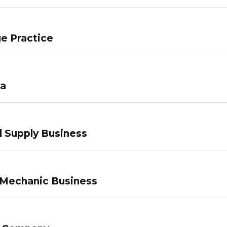
e Practice
pa
 Supply Business
 Mechanic Business