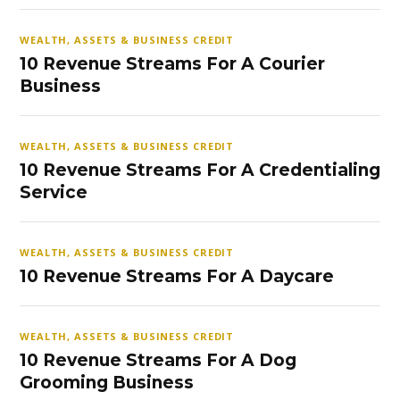
WEALTH, ASSETS & BUSINESS CREDIT
10 Revenue Streams For A Courier
Business
WEALTH, ASSETS & BUSINESS CREDIT
10 Revenue Streams For A Credentialing
Service
WEALTH, ASSETS & BUSINESS CREDIT
10 Revenue Streams For A Daycare
WEALTH, ASSETS & BUSINESS CREDIT
10 Revenue Streams For A Dog
Grooming Business