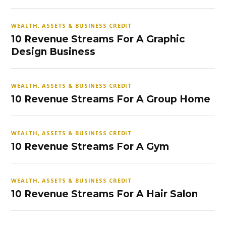
WEALTH, ASSETS & BUSINESS CREDIT
10 Revenue Streams For A Graphic
Design Business
WEALTH, ASSETS & BUSINESS CREDIT
10 Revenue Streams For A Group Home
WEALTH, ASSETS & BUSINESS CREDIT
10 Revenue Streams For A Gym
WEALTH, ASSETS & BUSINESS CREDIT
10 Revenue Streams For A Hair Salon