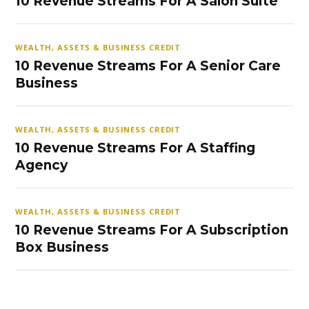
10 Revenue Streams For A Salon Suite
WEALTH, ASSETS & BUSINESS CREDIT
10 Revenue Streams For A Senior Care
Business
WEALTH, ASSETS & BUSINESS CREDIT
10 Revenue Streams For A Staffing
Agency
WEALTH, ASSETS & BUSINESS CREDIT
10 Revenue Streams For A Subscription
Box Business