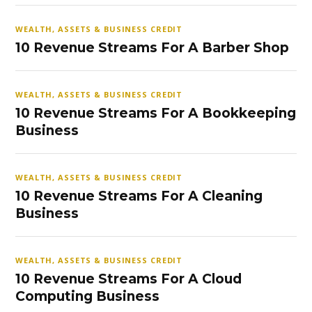
WEALTH, ASSETS & BUSINESS CREDIT
10 Revenue Streams For A Barber Shop
WEALTH, ASSETS & BUSINESS CREDIT
10 Revenue Streams For A Bookkeeping
Business
WEALTH, ASSETS & BUSINESS CREDIT
10 Revenue Streams For A Cleaning
Business
WEALTH, ASSETS & BUSINESS CREDIT
10 Revenue Streams For A Cloud
Computing Business