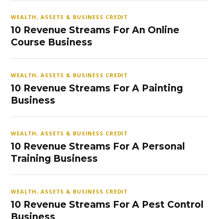
WEALTH, ASSETS & BUSINESS CREDIT
10 Revenue Streams For An Online
Course Business
WEALTH, ASSETS & BUSINESS CREDIT
10 Revenue Streams For A Painting
Business
WEALTH, ASSETS & BUSINESS CREDIT
10 Revenue Streams For A Personal
Training Business
WEALTH, ASSETS & BUSINESS CREDIT
10 Revenue Streams For A Pest Control
Business