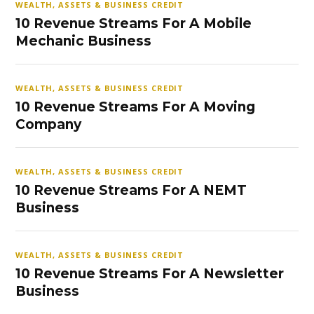
WEALTH, ASSETS & BUSINESS CREDIT
10 Revenue Streams For A Mobile
Mechanic Business
WEALTH, ASSETS & BUSINESS CREDIT
10 Revenue Streams For A Moving
Company
WEALTH, ASSETS & BUSINESS CREDIT
10 Revenue Streams For A NEMT
Business
WEALTH, ASSETS & BUSINESS CREDIT
10 Revenue Streams For A Newsletter
Business