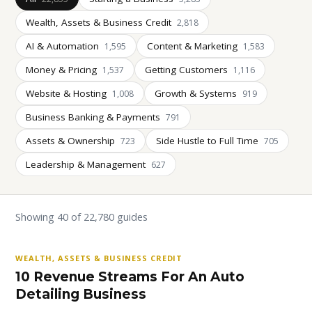
Wealth, Assets & Business Credit
2,818
AI & Automation
Content & Marketing
1,595
1,583
Money & Pricing
Getting Customers
1,537
1,116
Website & Hosting
Growth & Systems
1,008
919
Business Banking & Payments
791
Assets & Ownership
Side Hustle to Full Time
723
705
Leadership & Management
627
Showing 40 of 22,780 guides
WEALTH, ASSETS & BUSINESS CREDIT
10 Revenue Streams For An Auto
Detailing Business