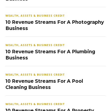
WEALTH, ASSETS & BUSINESS CREDIT
10 Revenue Streams For A Photography
Business
WEALTH, ASSETS & BUSINESS CREDIT
10 Revenue Streams For A Plumbing
Business
WEALTH, ASSETS & BUSINESS CREDIT
10 Revenue Streams For A Pool
Cleaning Business
WEALTH, ASSETS & BUSINESS CREDIT
10 Revenue Streams For A Property