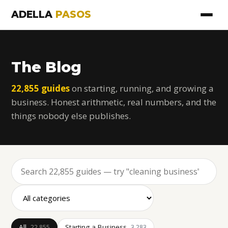
ADELLA
PASOS
The Blog
22,855 guides
on starting, running, and growing a
business. Honest arithmetic, real numbers, and the
things nobody else publishes.
All
Starting a Business
22,855
3,283