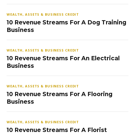
WEALTH, ASSETS & BUSINESS CREDIT
10 Revenue Streams For A Dog Training
Business
WEALTH, ASSETS & BUSINESS CREDIT
10 Revenue Streams For An Electrical
Business
WEALTH, ASSETS & BUSINESS CREDIT
10 Revenue Streams For A Flooring
Business
WEALTH, ASSETS & BUSINESS CREDIT
10 Revenue Streams For A Florist