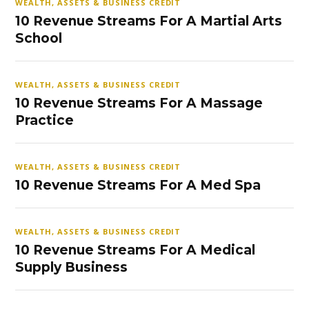
WEALTH, ASSETS & BUSINESS CREDIT
10 Revenue Streams For A Martial Arts
School
WEALTH, ASSETS & BUSINESS CREDIT
10 Revenue Streams For A Massage
Practice
WEALTH, ASSETS & BUSINESS CREDIT
10 Revenue Streams For A Med Spa
WEALTH, ASSETS & BUSINESS CREDIT
10 Revenue Streams For A Medical
Supply Business