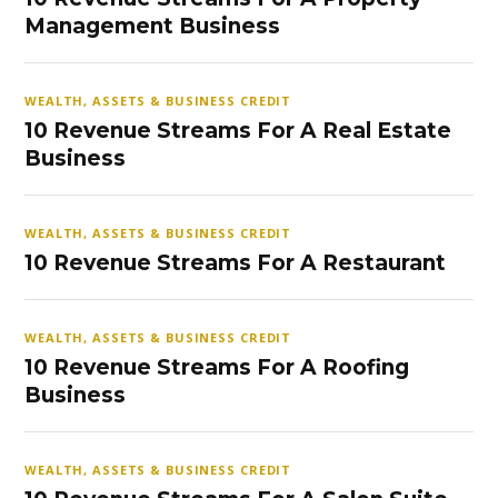
Management Business
WEALTH, ASSETS & BUSINESS CREDIT
10 Revenue Streams For A Real Estate
Business
WEALTH, ASSETS & BUSINESS CREDIT
10 Revenue Streams For A Restaurant
WEALTH, ASSETS & BUSINESS CREDIT
10 Revenue Streams For A Roofing
Business
WEALTH, ASSETS & BUSINESS CREDIT