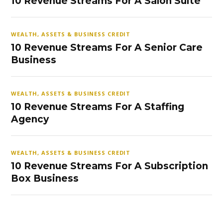
10 Revenue Streams For A Salon Suite
WEALTH, ASSETS & BUSINESS CREDIT
10 Revenue Streams For A Senior Care
Business
WEALTH, ASSETS & BUSINESS CREDIT
10 Revenue Streams For A Staffing
Agency
WEALTH, ASSETS & BUSINESS CREDIT
10 Revenue Streams For A Subscription
Box Business