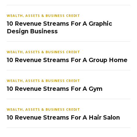
WEALTH, ASSETS & BUSINESS CREDIT
10 Revenue Streams For A Graphic
Design Business
WEALTH, ASSETS & BUSINESS CREDIT
10 Revenue Streams For A Group Home
WEALTH, ASSETS & BUSINESS CREDIT
10 Revenue Streams For A Gym
WEALTH, ASSETS & BUSINESS CREDIT
10 Revenue Streams For A Hair Salon