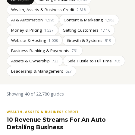
Wealth, Assets & Business Credit
2,818
AI & Automation
Content & Marketing
1,595
1,583
Money & Pricing
Getting Customers
1,537
1,116
Website & Hosting
Growth & Systems
1,008
919
Business Banking & Payments
791
Assets & Ownership
Side Hustle to Full Time
723
705
Leadership & Management
627
Showing 40 of 22,780 guides
WEALTH, ASSETS & BUSINESS CREDIT
10 Revenue Streams For An Auto
Detailing Business