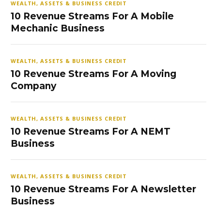
WEALTH, ASSETS & BUSINESS CREDIT
10 Revenue Streams For A Mobile
Mechanic Business
WEALTH, ASSETS & BUSINESS CREDIT
10 Revenue Streams For A Moving
Company
WEALTH, ASSETS & BUSINESS CREDIT
10 Revenue Streams For A NEMT
Business
WEALTH, ASSETS & BUSINESS CREDIT
10 Revenue Streams For A Newsletter
Business