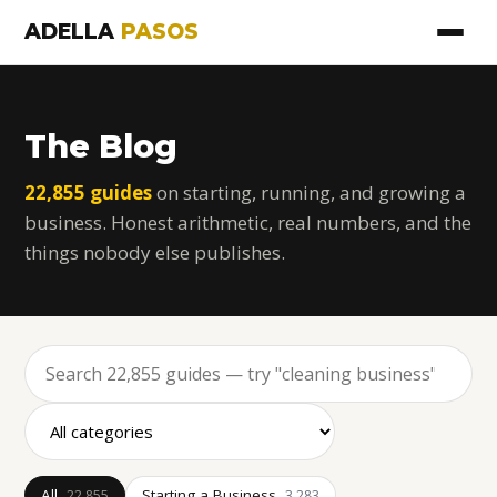
ADELLA
PASOS
The Blog
22,855 guides
on starting, running, and growing a
business. Honest arithmetic, real numbers, and the
things nobody else publishes.
All
Starting a Business
22,855
3,283