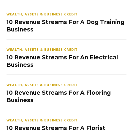
WEALTH, ASSETS & BUSINESS CREDIT
10 Revenue Streams For A Dog Training
Business
WEALTH, ASSETS & BUSINESS CREDIT
10 Revenue Streams For An Electrical
Business
WEALTH, ASSETS & BUSINESS CREDIT
10 Revenue Streams For A Flooring
Business
WEALTH, ASSETS & BUSINESS CREDIT
10 Revenue Streams For A Florist