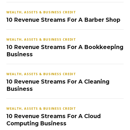
WEALTH, ASSETS & BUSINESS CREDIT
10 Revenue Streams For A Barber Shop
WEALTH, ASSETS & BUSINESS CREDIT
10 Revenue Streams For A Bookkeeping
Business
WEALTH, ASSETS & BUSINESS CREDIT
10 Revenue Streams For A Cleaning
Business
WEALTH, ASSETS & BUSINESS CREDIT
10 Revenue Streams For A Cloud
Computing Business