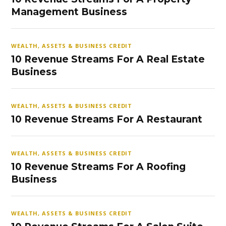
Management Business
WEALTH, ASSETS & BUSINESS CREDIT
10 Revenue Streams For A Real Estate
Business
WEALTH, ASSETS & BUSINESS CREDIT
10 Revenue Streams For A Restaurant
WEALTH, ASSETS & BUSINESS CREDIT
10 Revenue Streams For A Roofing
Business
WEALTH, ASSETS & BUSINESS CREDIT