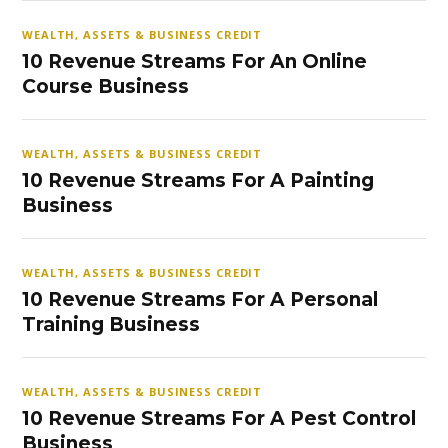
WEALTH, ASSETS & BUSINESS CREDIT
10 Revenue Streams For An Online
Course Business
WEALTH, ASSETS & BUSINESS CREDIT
10 Revenue Streams For A Painting
Business
WEALTH, ASSETS & BUSINESS CREDIT
10 Revenue Streams For A Personal
Training Business
WEALTH, ASSETS & BUSINESS CREDIT
10 Revenue Streams For A Pest Control
Business