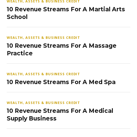
WEALTH, ASSETS & BUSINESS CREDIT
10 Revenue Streams For A Martial Arts
School
WEALTH, ASSETS & BUSINESS CREDIT
10 Revenue Streams For A Massage
Practice
WEALTH, ASSETS & BUSINESS CREDIT
10 Revenue Streams For A Med Spa
WEALTH, ASSETS & BUSINESS CREDIT
10 Revenue Streams For A Medical
Supply Business