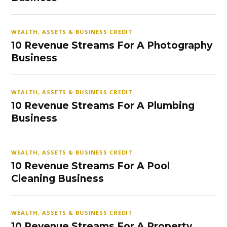
WEALTH, ASSETS & BUSINESS CREDIT
10 Revenue Streams For A Photography
Business
WEALTH, ASSETS & BUSINESS CREDIT
10 Revenue Streams For A Plumbing
Business
WEALTH, ASSETS & BUSINESS CREDIT
10 Revenue Streams For A Pool
Cleaning Business
WEALTH, ASSETS & BUSINESS CREDIT
10 Revenue Streams For A Property