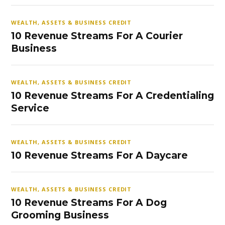
WEALTH, ASSETS & BUSINESS CREDIT
10 Revenue Streams For A Courier
Business
WEALTH, ASSETS & BUSINESS CREDIT
10 Revenue Streams For A Credentialing
Service
WEALTH, ASSETS & BUSINESS CREDIT
10 Revenue Streams For A Daycare
WEALTH, ASSETS & BUSINESS CREDIT
10 Revenue Streams For A Dog
Grooming Business