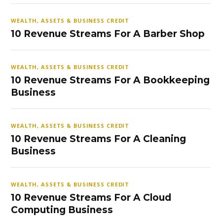
WEALTH, ASSETS & BUSINESS CREDIT
10 Revenue Streams For A Barber Shop
WEALTH, ASSETS & BUSINESS CREDIT
10 Revenue Streams For A Bookkeeping
Business
WEALTH, ASSETS & BUSINESS CREDIT
10 Revenue Streams For A Cleaning
Business
WEALTH, ASSETS & BUSINESS CREDIT
10 Revenue Streams For A Cloud
Computing Business