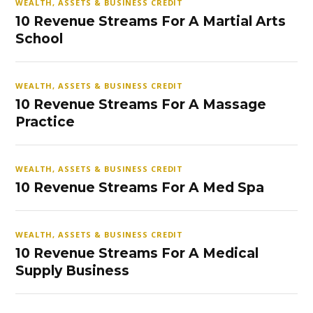
WEALTH, ASSETS & BUSINESS CREDIT
10 Revenue Streams For A Martial Arts
School
WEALTH, ASSETS & BUSINESS CREDIT
10 Revenue Streams For A Massage
Practice
WEALTH, ASSETS & BUSINESS CREDIT
10 Revenue Streams For A Med Spa
WEALTH, ASSETS & BUSINESS CREDIT
10 Revenue Streams For A Medical
Supply Business