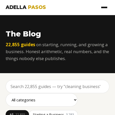
ADELLA
PASOS
The Blog
22,855 guides
on starting, running, and growing a
business. Honest arithmetic, real numbers, and the
things nobody else publishes.
All
Starting a Business
22,855
3,283