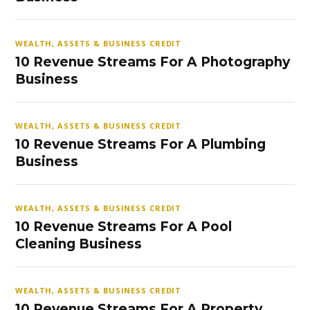
WEALTH, ASSETS & BUSINESS CREDIT
10 Revenue Streams For A Photography
Business
WEALTH, ASSETS & BUSINESS CREDIT
10 Revenue Streams For A Plumbing
Business
WEALTH, ASSETS & BUSINESS CREDIT
10 Revenue Streams For A Pool
Cleaning Business
WEALTH, ASSETS & BUSINESS CREDIT
10 Revenue Streams For A Property