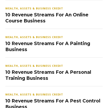
WEALTH, ASSETS & BUSINESS CREDIT
10 Revenue Streams For An Online
Course Business
WEALTH, ASSETS & BUSINESS CREDIT
10 Revenue Streams For A Painting
Business
WEALTH, ASSETS & BUSINESS CREDIT
10 Revenue Streams For A Personal
Training Business
WEALTH, ASSETS & BUSINESS CREDIT
10 Revenue Streams For A Pest Control
Business