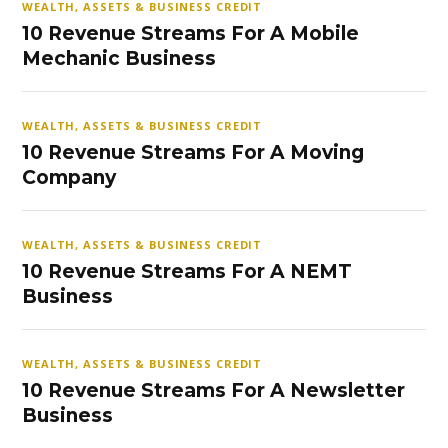
WEALTH, ASSETS & BUSINESS CREDIT
10 Revenue Streams For A Mobile
Mechanic Business
WEALTH, ASSETS & BUSINESS CREDIT
10 Revenue Streams For A Moving
Company
WEALTH, ASSETS & BUSINESS CREDIT
10 Revenue Streams For A NEMT
Business
WEALTH, ASSETS & BUSINESS CREDIT
10 Revenue Streams For A Newsletter
Business