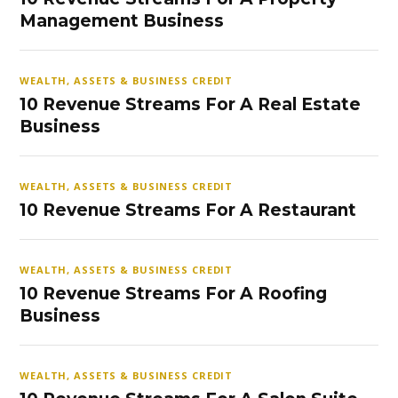
Management Business
WEALTH, ASSETS & BUSINESS CREDIT
10 Revenue Streams For A Real Estate
Business
WEALTH, ASSETS & BUSINESS CREDIT
10 Revenue Streams For A Restaurant
WEALTH, ASSETS & BUSINESS CREDIT
10 Revenue Streams For A Roofing
Business
WEALTH, ASSETS & BUSINESS CREDIT