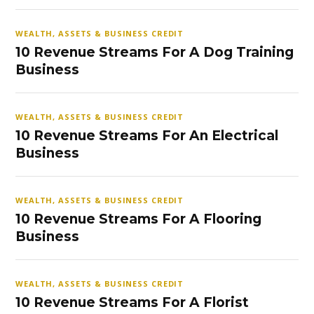
WEALTH, ASSETS & BUSINESS CREDIT
10 Revenue Streams For A Dog Training
Business
WEALTH, ASSETS & BUSINESS CREDIT
10 Revenue Streams For An Electrical
Business
WEALTH, ASSETS & BUSINESS CREDIT
10 Revenue Streams For A Flooring
Business
WEALTH, ASSETS & BUSINESS CREDIT
10 Revenue Streams For A Florist