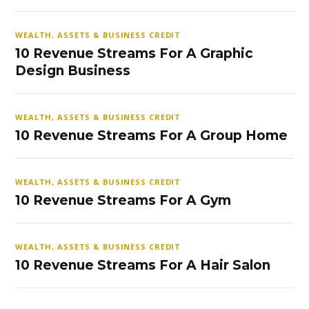
WEALTH, ASSETS & BUSINESS CREDIT
10 Revenue Streams For A Graphic
Design Business
WEALTH, ASSETS & BUSINESS CREDIT
10 Revenue Streams For A Group Home
WEALTH, ASSETS & BUSINESS CREDIT
10 Revenue Streams For A Gym
WEALTH, ASSETS & BUSINESS CREDIT
10 Revenue Streams For A Hair Salon