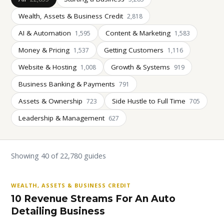
Wealth, Assets & Business Credit
2,818
AI & Automation
Content & Marketing
1,595
1,583
Money & Pricing
Getting Customers
1,537
1,116
Website & Hosting
Growth & Systems
1,008
919
Business Banking & Payments
791
Assets & Ownership
Side Hustle to Full Time
723
705
Leadership & Management
627
Showing 40 of 22,780 guides
WEALTH, ASSETS & BUSINESS CREDIT
10 Revenue Streams For An Auto
Detailing Business