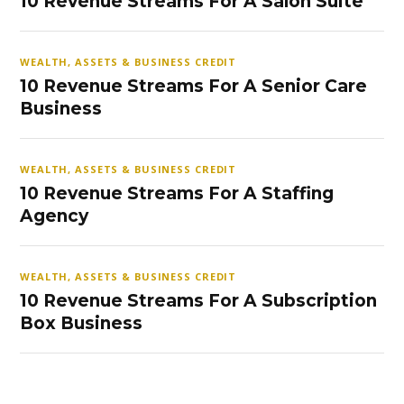
10 Revenue Streams For A Salon Suite
WEALTH, ASSETS & BUSINESS CREDIT
10 Revenue Streams For A Senior Care
Business
WEALTH, ASSETS & BUSINESS CREDIT
10 Revenue Streams For A Staffing
Agency
WEALTH, ASSETS & BUSINESS CREDIT
10 Revenue Streams For A Subscription
Box Business