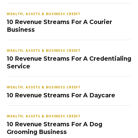
WEALTH, ASSETS & BUSINESS CREDIT
10 Revenue Streams For A Courier
Business
WEALTH, ASSETS & BUSINESS CREDIT
10 Revenue Streams For A Credentialing
Service
WEALTH, ASSETS & BUSINESS CREDIT
10 Revenue Streams For A Daycare
WEALTH, ASSETS & BUSINESS CREDIT
10 Revenue Streams For A Dog
Grooming Business