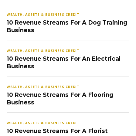
WEALTH, ASSETS & BUSINESS CREDIT
10 Revenue Streams For A Dog Training
Business
WEALTH, ASSETS & BUSINESS CREDIT
10 Revenue Streams For An Electrical
Business
WEALTH, ASSETS & BUSINESS CREDIT
10 Revenue Streams For A Flooring
Business
WEALTH, ASSETS & BUSINESS CREDIT
10 Revenue Streams For A Florist