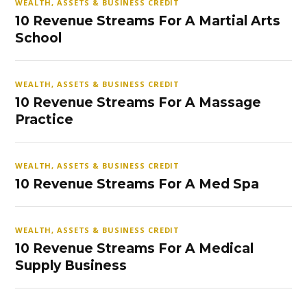
WEALTH, ASSETS & BUSINESS CREDIT
10 Revenue Streams For A Martial Arts
School
WEALTH, ASSETS & BUSINESS CREDIT
10 Revenue Streams For A Massage
Practice
WEALTH, ASSETS & BUSINESS CREDIT
10 Revenue Streams For A Med Spa
WEALTH, ASSETS & BUSINESS CREDIT
10 Revenue Streams For A Medical
Supply Business