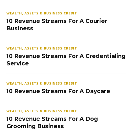
WEALTH, ASSETS & BUSINESS CREDIT
10 Revenue Streams For A Courier
Business
WEALTH, ASSETS & BUSINESS CREDIT
10 Revenue Streams For A Credentialing
Service
WEALTH, ASSETS & BUSINESS CREDIT
10 Revenue Streams For A Daycare
WEALTH, ASSETS & BUSINESS CREDIT
10 Revenue Streams For A Dog
Grooming Business