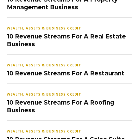
Management Business
WEALTH, ASSETS & BUSINESS CREDIT
10 Revenue Streams For A Real Estate
Business
WEALTH, ASSETS & BUSINESS CREDIT
10 Revenue Streams For A Restaurant
WEALTH, ASSETS & BUSINESS CREDIT
10 Revenue Streams For A Roofing
Business
WEALTH, ASSETS & BUSINESS CREDIT