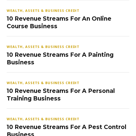
WEALTH, ASSETS & BUSINESS CREDIT
10 Revenue Streams For An Online
Course Business
WEALTH, ASSETS & BUSINESS CREDIT
10 Revenue Streams For A Painting
Business
WEALTH, ASSETS & BUSINESS CREDIT
10 Revenue Streams For A Personal
Training Business
WEALTH, ASSETS & BUSINESS CREDIT
10 Revenue Streams For A Pest Control
Business