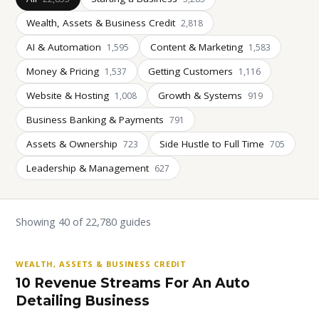
Wealth, Assets & Business Credit
2,818
AI & Automation
Content & Marketing
1,595
1,583
Money & Pricing
Getting Customers
1,537
1,116
Website & Hosting
Growth & Systems
1,008
919
Business Banking & Payments
791
Assets & Ownership
Side Hustle to Full Time
723
705
Leadership & Management
627
Showing 40 of 22,780 guides
WEALTH, ASSETS & BUSINESS CREDIT
10 Revenue Streams For An Auto
Detailing Business