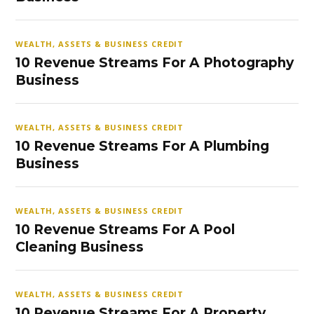
WEALTH, ASSETS & BUSINESS CREDIT
10 Revenue Streams For A Photography
Business
WEALTH, ASSETS & BUSINESS CREDIT
10 Revenue Streams For A Plumbing
Business
WEALTH, ASSETS & BUSINESS CREDIT
10 Revenue Streams For A Pool
Cleaning Business
WEALTH, ASSETS & BUSINESS CREDIT
10 Revenue Streams For A Property