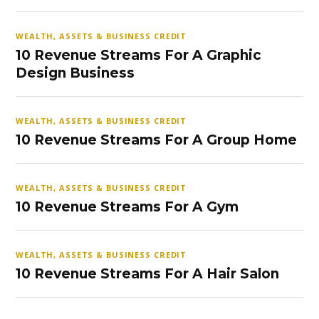
WEALTH, ASSETS & BUSINESS CREDIT
10 Revenue Streams For A Graphic
Design Business
WEALTH, ASSETS & BUSINESS CREDIT
10 Revenue Streams For A Group Home
WEALTH, ASSETS & BUSINESS CREDIT
10 Revenue Streams For A Gym
WEALTH, ASSETS & BUSINESS CREDIT
10 Revenue Streams For A Hair Salon