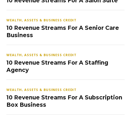
10 Revenue Streams For A Salon Suite
WEALTH, ASSETS & BUSINESS CREDIT
10 Revenue Streams For A Senior Care
Business
WEALTH, ASSETS & BUSINESS CREDIT
10 Revenue Streams For A Staffing
Agency
WEALTH, ASSETS & BUSINESS CREDIT
10 Revenue Streams For A Subscription
Box Business