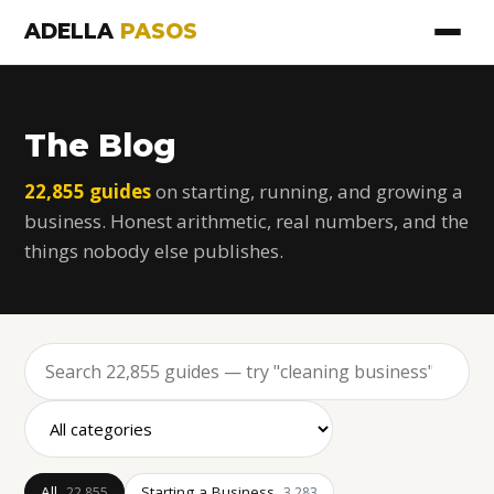
ADELLA
PASOS
The Blog
22,855 guides
on starting, running, and growing a
business. Honest arithmetic, real numbers, and the
things nobody else publishes.
All
Starting a Business
22,855
3,283