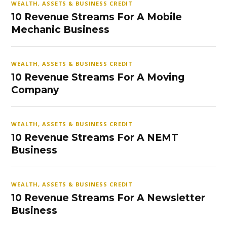
WEALTH, ASSETS & BUSINESS CREDIT
10 Revenue Streams For A Mobile
Mechanic Business
WEALTH, ASSETS & BUSINESS CREDIT
10 Revenue Streams For A Moving
Company
WEALTH, ASSETS & BUSINESS CREDIT
10 Revenue Streams For A NEMT
Business
WEALTH, ASSETS & BUSINESS CREDIT
10 Revenue Streams For A Newsletter
Business