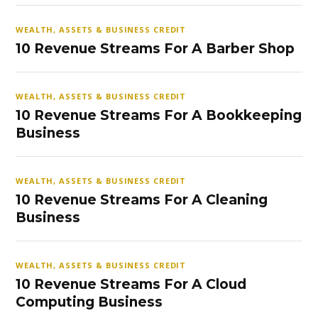
WEALTH, ASSETS & BUSINESS CREDIT
10 Revenue Streams For A Barber Shop
WEALTH, ASSETS & BUSINESS CREDIT
10 Revenue Streams For A Bookkeeping
Business
WEALTH, ASSETS & BUSINESS CREDIT
10 Revenue Streams For A Cleaning
Business
WEALTH, ASSETS & BUSINESS CREDIT
10 Revenue Streams For A Cloud
Computing Business