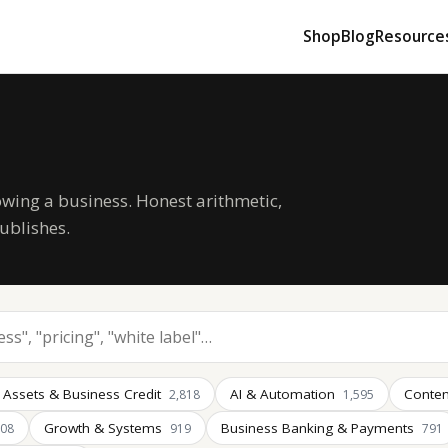
Shop
Blog
Resource
owing a business. Honest arithmetic,
ublishes.
 Assets & Business Credit
AI & Automation
Conten
2,818
1,595
Growth & Systems
Business Banking & Payments
008
919
791