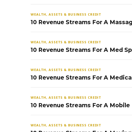
WEALTH, ASSETS & BUSINESS CREDIT
10 Revenue Streams For A Massag
WEALTH, ASSETS & BUSINESS CREDIT
10 Revenue Streams For A Med S
WEALTH, ASSETS & BUSINESS CREDIT
10 Revenue Streams For A Medical
WEALTH, ASSETS & BUSINESS CREDIT
10 Revenue Streams For A Mobile
WEALTH, ASSETS & BUSINESS CREDIT