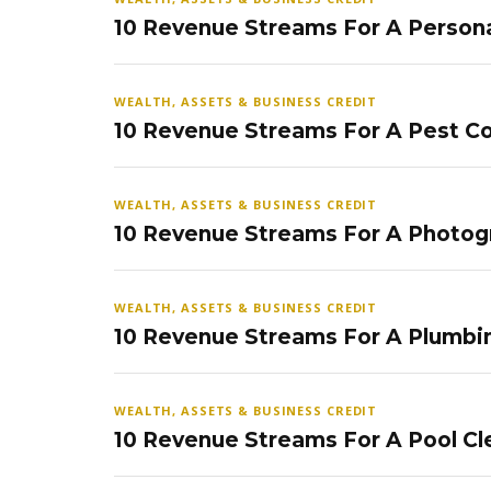
10 Revenue Streams For A Persona
WEALTH, ASSETS & BUSINESS CREDIT
10 Revenue Streams For A Pest Co
WEALTH, ASSETS & BUSINESS CREDIT
10 Revenue Streams For A Photog
WEALTH, ASSETS & BUSINESS CREDIT
10 Revenue Streams For A Plumbi
WEALTH, ASSETS & BUSINESS CREDIT
10 Revenue Streams For A Pool Cl