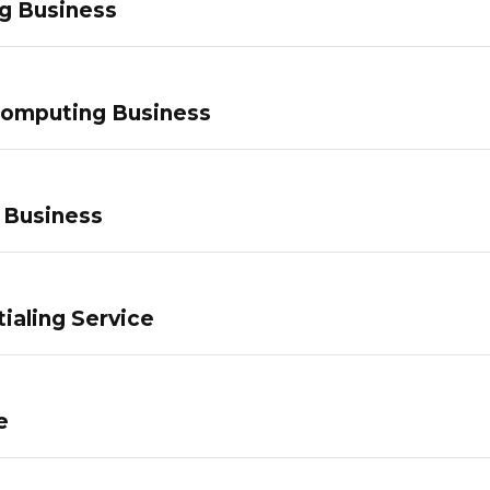
g Business
Computing Business
 Business
ialing Service
e