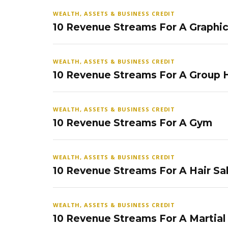
WEALTH, ASSETS & BUSINESS CREDIT
10 Revenue Streams For A Graphi
WEALTH, ASSETS & BUSINESS CREDIT
10 Revenue Streams For A Group
WEALTH, ASSETS & BUSINESS CREDIT
10 Revenue Streams For A Gym
WEALTH, ASSETS & BUSINESS CREDIT
10 Revenue Streams For A Hair Sa
WEALTH, ASSETS & BUSINESS CREDIT
10 Revenue Streams For A Martial