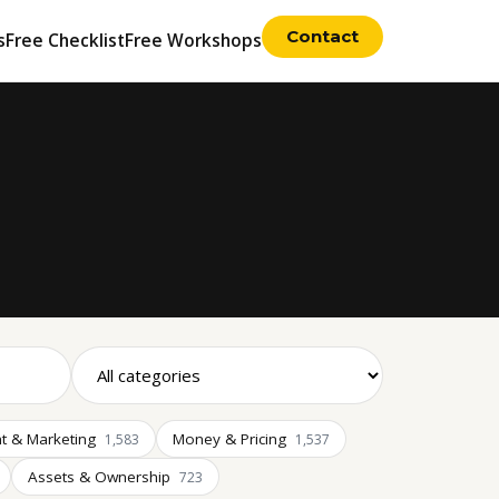
Contact
s
Free Checklist
Free Workshops
t & Marketing
Money & Pricing
1,583
1,537
Assets & Ownership
723