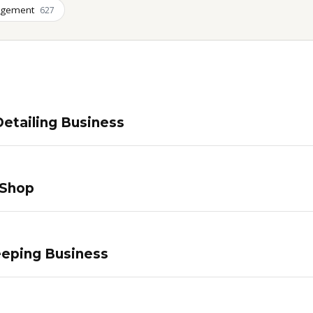
agement
627
etailing Business
 Shop
eping Business