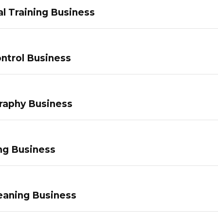
l Training Business
ntrol Business
raphy Business
ng Business
eaning Business