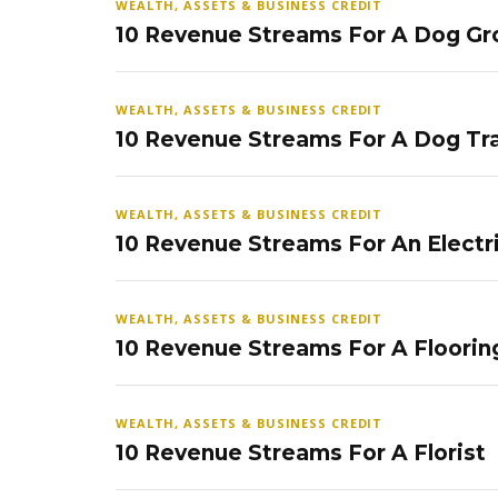
WEALTH, ASSETS & BUSINESS CREDIT
10 Revenue Streams For A Dog Gr
WEALTH, ASSETS & BUSINESS CREDIT
10 Revenue Streams For A Dog Tra
WEALTH, ASSETS & BUSINESS CREDIT
10 Revenue Streams For An Electr
WEALTH, ASSETS & BUSINESS CREDIT
10 Revenue Streams For A Floorin
WEALTH, ASSETS & BUSINESS CREDIT
10 Revenue Streams For A Florist