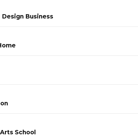
c Design Business
 Home
lon
 Arts School