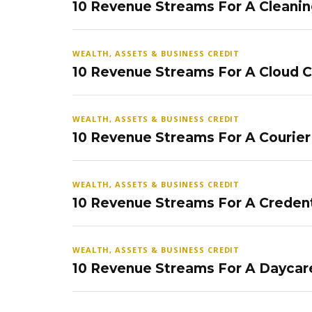
10 Revenue Streams For A Cleanin
WEALTH, ASSETS & BUSINESS CREDIT
10 Revenue Streams For A Cloud 
WEALTH, ASSETS & BUSINESS CREDIT
10 Revenue Streams For A Courier
WEALTH, ASSETS & BUSINESS CREDIT
10 Revenue Streams For A Credent
WEALTH, ASSETS & BUSINESS CREDIT
10 Revenue Streams For A Daycar