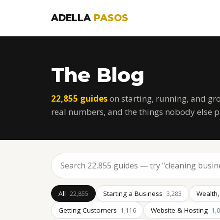
ADELLA
PASOS
The Blog
22,855 guides
on starting, running, and gr
real numbers, and the things nobody else p
All
Starting a Business
Wealth,
22,855
3,283
Getting Customers
Website & Hosting
1,116
1,