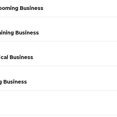
ooming Business
ining Business
ical Business
g Business