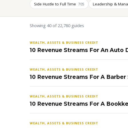
Side Hustle to Full Time
Leadership & Man
705
Showing 40 of 22,780 guides
WEALTH, ASSETS & BUSINESS CREDIT
10 Revenue Streams For An Auto D
WEALTH, ASSETS & BUSINESS CREDIT
10 Revenue Streams For A Barber
WEALTH, ASSETS & BUSINESS CREDIT
10 Revenue Streams For A Bookke
WEALTH, ASSETS & BUSINESS CREDIT