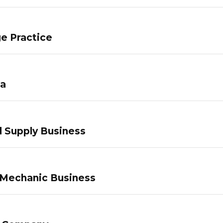
e Practice
pa
 Supply Business
 Mechanic Business