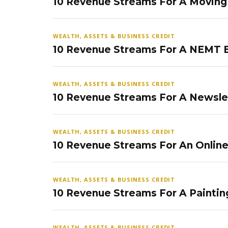
10 Revenue Streams For A Movin
WEALTH, ASSETS & BUSINESS CREDIT
10 Revenue Streams For A NEMT 
WEALTH, ASSETS & BUSINESS CREDIT
10 Revenue Streams For A Newsle
WEALTH, ASSETS & BUSINESS CREDIT
10 Revenue Streams For An Onlin
WEALTH, ASSETS & BUSINESS CREDIT
10 Revenue Streams For A Paintin
WEALTH, ASSETS & BUSINESS CREDIT