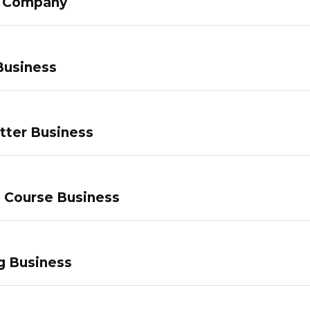
g Company
Business
tter Business
e Course Business
g Business