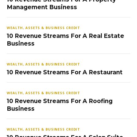
Management Business
WEALTH, ASSETS & BUSINESS CREDIT
10 Revenue Streams For A Real Estate
Business
WEALTH, ASSETS & BUSINESS CREDIT
10 Revenue Streams For A Restaurant
WEALTH, ASSETS & BUSINESS CREDIT
10 Revenue Streams For A Roofing
Business
WEALTH, ASSETS & BUSINESS CREDIT