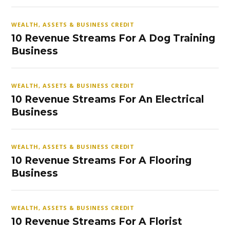
WEALTH, ASSETS & BUSINESS CREDIT
10 Revenue Streams For A Dog Training
Business
WEALTH, ASSETS & BUSINESS CREDIT
10 Revenue Streams For An Electrical
Business
WEALTH, ASSETS & BUSINESS CREDIT
10 Revenue Streams For A Flooring
Business
WEALTH, ASSETS & BUSINESS CREDIT
10 Revenue Streams For A Florist