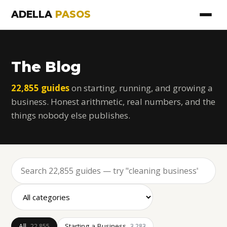
ADELLA
PASOS
The Blog
22,855 guides
on starting, running, and growing a
business. Honest arithmetic, real numbers, and the
things nobody else publishes.
All
Starting a Business
22,855
3,283