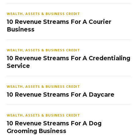
WEALTH, ASSETS & BUSINESS CREDIT
10 Revenue Streams For A Courier
Business
WEALTH, ASSETS & BUSINESS CREDIT
10 Revenue Streams For A Credentialing
Service
WEALTH, ASSETS & BUSINESS CREDIT
10 Revenue Streams For A Daycare
WEALTH, ASSETS & BUSINESS CREDIT
10 Revenue Streams For A Dog
Grooming Business