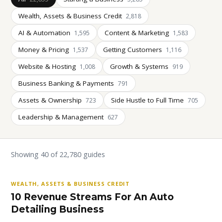
Wealth, Assets & Business Credit
2,818
AI & Automation
Content & Marketing
1,595
1,583
Money & Pricing
Getting Customers
1,537
1,116
Website & Hosting
Growth & Systems
1,008
919
Business Banking & Payments
791
Assets & Ownership
Side Hustle to Full Time
723
705
Leadership & Management
627
Showing 40 of 22,780 guides
WEALTH, ASSETS & BUSINESS CREDIT
10 Revenue Streams For An Auto
Detailing Business