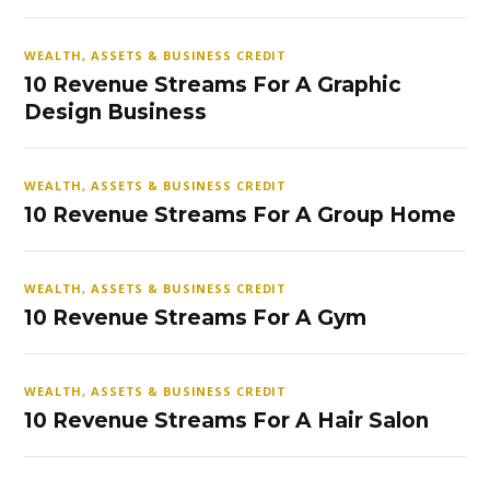
WEALTH, ASSETS & BUSINESS CREDIT
10 Revenue Streams For A Graphic
Design Business
WEALTH, ASSETS & BUSINESS CREDIT
10 Revenue Streams For A Group Home
WEALTH, ASSETS & BUSINESS CREDIT
10 Revenue Streams For A Gym
WEALTH, ASSETS & BUSINESS CREDIT
10 Revenue Streams For A Hair Salon