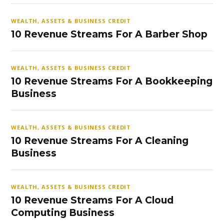
WEALTH, ASSETS & BUSINESS CREDIT
10 Revenue Streams For A Barber Shop
WEALTH, ASSETS & BUSINESS CREDIT
10 Revenue Streams For A Bookkeeping
Business
WEALTH, ASSETS & BUSINESS CREDIT
10 Revenue Streams For A Cleaning
Business
WEALTH, ASSETS & BUSINESS CREDIT
10 Revenue Streams For A Cloud
Computing Business