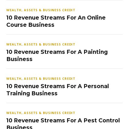
WEALTH, ASSETS & BUSINESS CREDIT
10 Revenue Streams For An Online
Course Business
WEALTH, ASSETS & BUSINESS CREDIT
10 Revenue Streams For A Painting
Business
WEALTH, ASSETS & BUSINESS CREDIT
10 Revenue Streams For A Personal
Training Business
WEALTH, ASSETS & BUSINESS CREDIT
10 Revenue Streams For A Pest Control
Business