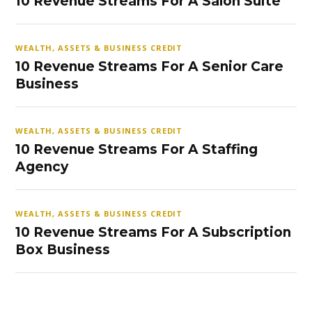
10 Revenue Streams For A Salon Suite
WEALTH, ASSETS & BUSINESS CREDIT
10 Revenue Streams For A Senior Care
Business
WEALTH, ASSETS & BUSINESS CREDIT
10 Revenue Streams For A Staffing
Agency
WEALTH, ASSETS & BUSINESS CREDIT
10 Revenue Streams For A Subscription
Box Business