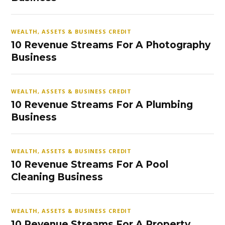
WEALTH, ASSETS & BUSINESS CREDIT
10 Revenue Streams For A Photography
Business
WEALTH, ASSETS & BUSINESS CREDIT
10 Revenue Streams For A Plumbing
Business
WEALTH, ASSETS & BUSINESS CREDIT
10 Revenue Streams For A Pool
Cleaning Business
WEALTH, ASSETS & BUSINESS CREDIT
10 Revenue Streams For A Property