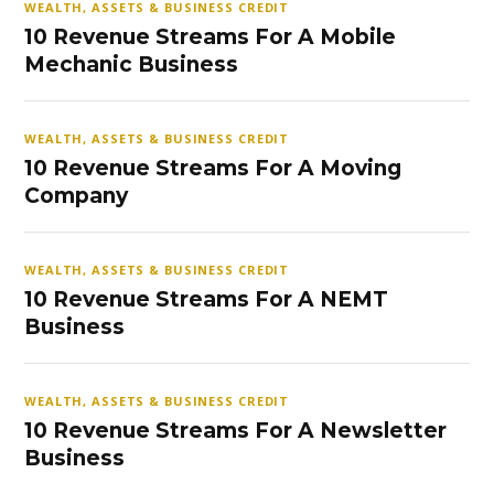
WEALTH, ASSETS & BUSINESS CREDIT
10 Revenue Streams For A Mobile
Mechanic Business
WEALTH, ASSETS & BUSINESS CREDIT
10 Revenue Streams For A Moving
Company
WEALTH, ASSETS & BUSINESS CREDIT
10 Revenue Streams For A NEMT
Business
WEALTH, ASSETS & BUSINESS CREDIT
10 Revenue Streams For A Newsletter
Business