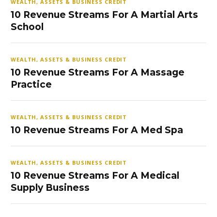
WEALTH, ASSETS & BUSINESS CREDIT
10 Revenue Streams For A Martial Arts
School
WEALTH, ASSETS & BUSINESS CREDIT
10 Revenue Streams For A Massage
Practice
WEALTH, ASSETS & BUSINESS CREDIT
10 Revenue Streams For A Med Spa
WEALTH, ASSETS & BUSINESS CREDIT
10 Revenue Streams For A Medical
Supply Business