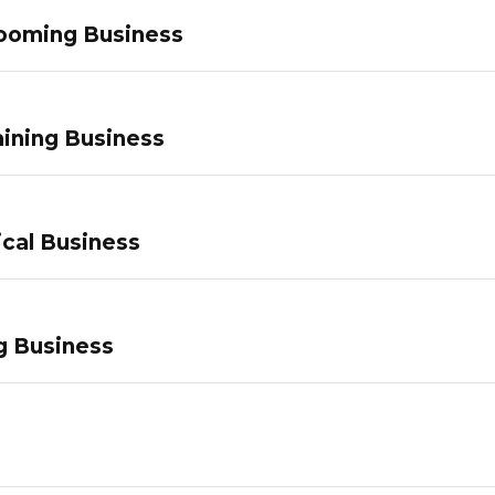
ooming Business
ining Business
ical Business
g Business