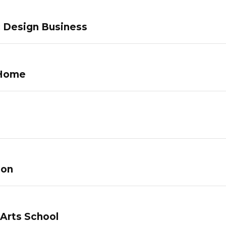
c Design Business
 Home
lon
 Arts School