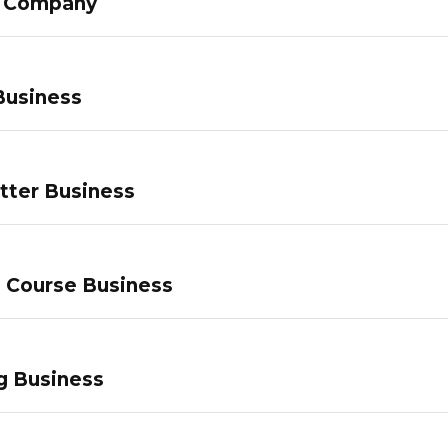
g Company
Business
tter Business
e Course Business
g Business