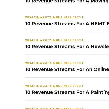
10 Revenue Streams For A Movin
WEALTH, ASSETS & BUSINESS CREDIT
10 Revenue Streams For A NEMT 
WEALTH, ASSETS & BUSINESS CREDIT
10 Revenue Streams For A Newsle
WEALTH, ASSETS & BUSINESS CREDIT
10 Revenue Streams For An Onlin
WEALTH, ASSETS & BUSINESS CREDIT
10 Revenue Streams For A Paintin
WEALTH, ASSETS & BUSINESS CREDIT