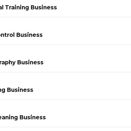
l Training Business
ntrol Business
raphy Business
ng Business
eaning Business