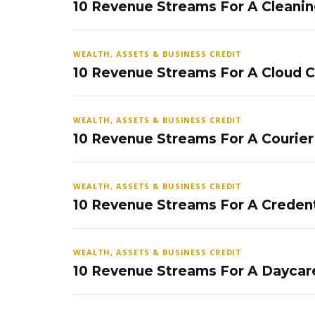
10 Revenue Streams For A Cleanin
WEALTH, ASSETS & BUSINESS CREDIT
10 Revenue Streams For A Cloud 
WEALTH, ASSETS & BUSINESS CREDIT
10 Revenue Streams For A Courier
WEALTH, ASSETS & BUSINESS CREDIT
10 Revenue Streams For A Credent
WEALTH, ASSETS & BUSINESS CREDIT
10 Revenue Streams For A Daycar