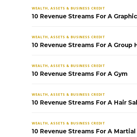
WEALTH, ASSETS & BUSINESS CREDIT
10 Revenue Streams For A Graphi
WEALTH, ASSETS & BUSINESS CREDIT
10 Revenue Streams For A Group
WEALTH, ASSETS & BUSINESS CREDIT
10 Revenue Streams For A Gym
WEALTH, ASSETS & BUSINESS CREDIT
10 Revenue Streams For A Hair Sa
WEALTH, ASSETS & BUSINESS CREDIT
10 Revenue Streams For A Martial