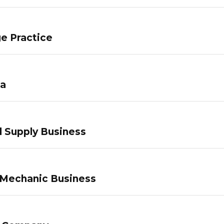
e Practice
pa
 Supply Business
 Mechanic Business