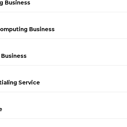
g Business
Computing Business
 Business
ialing Service
e