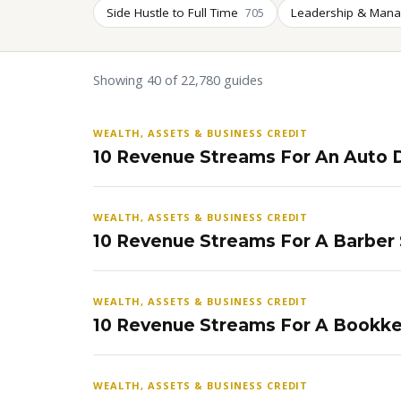
Side Hustle to Full Time
Leadership & Man
705
Showing 40 of 22,780 guides
WEALTH, ASSETS & BUSINESS CREDIT
10 Revenue Streams For An Auto D
WEALTH, ASSETS & BUSINESS CREDIT
10 Revenue Streams For A Barber
WEALTH, ASSETS & BUSINESS CREDIT
10 Revenue Streams For A Bookke
WEALTH, ASSETS & BUSINESS CREDIT