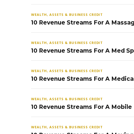
WEALTH, ASSETS & BUSINESS CREDIT
10 Revenue Streams For A Massag
WEALTH, ASSETS & BUSINESS CREDIT
10 Revenue Streams For A Med S
WEALTH, ASSETS & BUSINESS CREDIT
10 Revenue Streams For A Medical
WEALTH, ASSETS & BUSINESS CREDIT
10 Revenue Streams For A Mobile
WEALTH, ASSETS & BUSINESS CREDIT