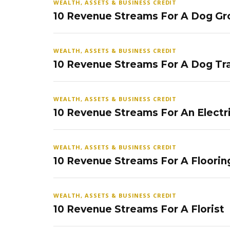
WEALTH, ASSETS & BUSINESS CREDIT
10 Revenue Streams For A Dog Gr
WEALTH, ASSETS & BUSINESS CREDIT
10 Revenue Streams For A Dog Tra
WEALTH, ASSETS & BUSINESS CREDIT
10 Revenue Streams For An Electr
WEALTH, ASSETS & BUSINESS CREDIT
10 Revenue Streams For A Floorin
WEALTH, ASSETS & BUSINESS CREDIT
10 Revenue Streams For A Florist