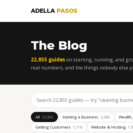
ADELLA
PASOS
The Blog
22,855 guides
on starting, running, and gr
real numbers, and the things nobody else p
All
Starting a Business
Wealth,
22,855
3,283
Getting Customers
Website & Hosting
1,116
1,