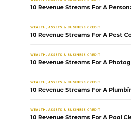
10 Revenue Streams For A Persona
WEALTH, ASSETS & BUSINESS CREDIT
10 Revenue Streams For A Pest Co
WEALTH, ASSETS & BUSINESS CREDIT
10 Revenue Streams For A Photog
WEALTH, ASSETS & BUSINESS CREDIT
10 Revenue Streams For A Plumbi
WEALTH, ASSETS & BUSINESS CREDIT
10 Revenue Streams For A Pool Cl