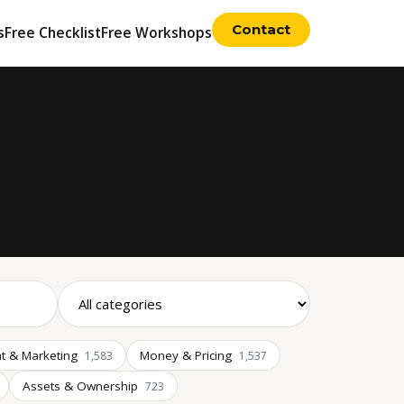
Contact
s
Free Checklist
Free Workshops
t & Marketing
Money & Pricing
1,583
1,537
Assets & Ownership
723