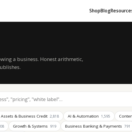
Shop
Blog
Resource
owing a business. Honest arithmetic,
ublishes.
 Assets & Business Credit
AI & Automation
Conten
2,818
1,595
Growth & Systems
Business Banking & Payments
008
919
791