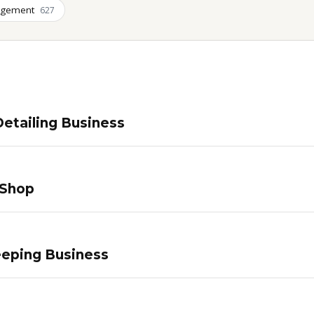
agement
627
etailing Business
 Shop
eping Business