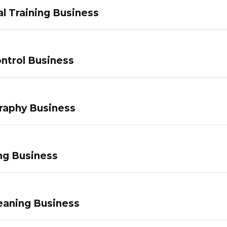
l Training Business
ntrol Business
raphy Business
ng Business
eaning Business