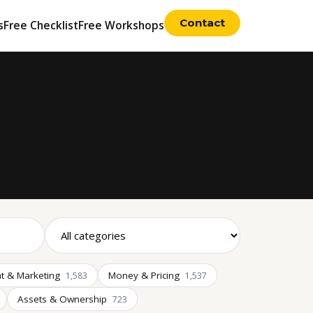
Contact
s
Free Checklist
Free Workshops
t & Marketing
Money & Pricing
1,583
1,537
Assets & Ownership
723