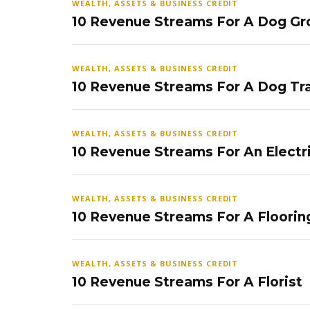
WEALTH, ASSETS & BUSINESS CREDIT
10 Revenue Streams For A Dog Gr
WEALTH, ASSETS & BUSINESS CREDIT
10 Revenue Streams For A Dog Tra
WEALTH, ASSETS & BUSINESS CREDIT
10 Revenue Streams For An Electr
WEALTH, ASSETS & BUSINESS CREDIT
10 Revenue Streams For A Floorin
WEALTH, ASSETS & BUSINESS CREDIT
10 Revenue Streams For A Florist