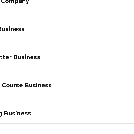
g Company
Business
tter Business
e Course Business
g Business