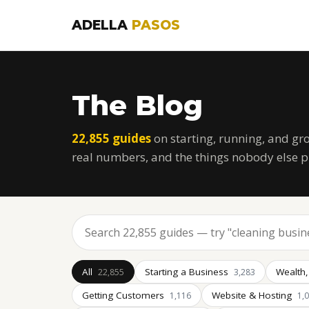
ADELLA
PASOS
The Blog
22,855 guides
on starting, running, and gr
real numbers, and the things nobody else p
All
Starting a Business
Wealth,
22,855
3,283
Getting Customers
Website & Hosting
1,116
1,