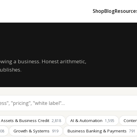
Shop
Blog
Resource
owing a business. Honest arithmetic,
ublishes.
 Assets & Business Credit
AI & Automation
Conten
2,818
1,595
Growth & Systems
Business Banking & Payments
008
919
791