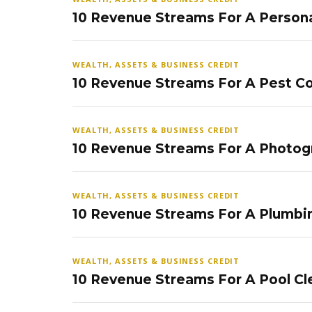
10 Revenue Streams For A Persona
WEALTH, ASSETS & BUSINESS CREDIT
10 Revenue Streams For A Pest Co
WEALTH, ASSETS & BUSINESS CREDIT
10 Revenue Streams For A Photog
WEALTH, ASSETS & BUSINESS CREDIT
10 Revenue Streams For A Plumbi
WEALTH, ASSETS & BUSINESS CREDIT
10 Revenue Streams For A Pool Cl