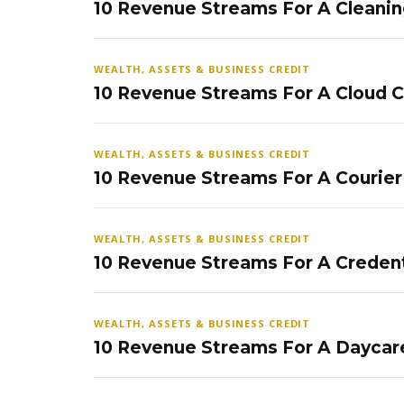
10 Revenue Streams For A Cleanin
WEALTH, ASSETS & BUSINESS CREDIT
10 Revenue Streams For A Cloud 
WEALTH, ASSETS & BUSINESS CREDIT
10 Revenue Streams For A Courier
WEALTH, ASSETS & BUSINESS CREDIT
10 Revenue Streams For A Credent
WEALTH, ASSETS & BUSINESS CREDIT
10 Revenue Streams For A Daycar