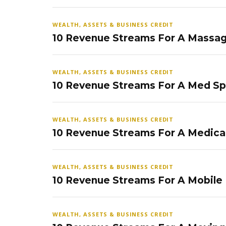
WEALTH, ASSETS & BUSINESS CREDIT
10 Revenue Streams For A Massag
WEALTH, ASSETS & BUSINESS CREDIT
10 Revenue Streams For A Med S
WEALTH, ASSETS & BUSINESS CREDIT
10 Revenue Streams For A Medical
WEALTH, ASSETS & BUSINESS CREDIT
10 Revenue Streams For A Mobile
WEALTH, ASSETS & BUSINESS CREDIT