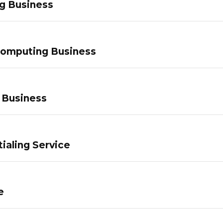
g Business
Computing Business
 Business
ialing Service
e