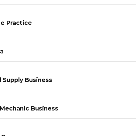
e Practice
pa
 Supply Business
 Mechanic Business