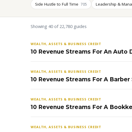
Side Hustle to Full Time
Leadership & Man
705
Showing 40 of 22,780 guides
WEALTH, ASSETS & BUSINESS CREDIT
10 Revenue Streams For An Auto D
WEALTH, ASSETS & BUSINESS CREDIT
10 Revenue Streams For A Barber
WEALTH, ASSETS & BUSINESS CREDIT
10 Revenue Streams For A Bookke
WEALTH, ASSETS & BUSINESS CREDIT