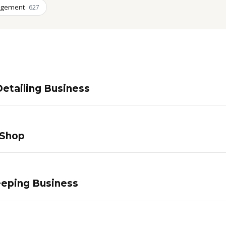
agement
627
etailing Business
 Shop
eping Business