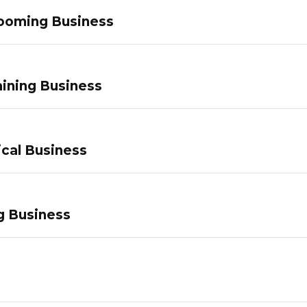
ooming Business
ining Business
ical Business
g Business