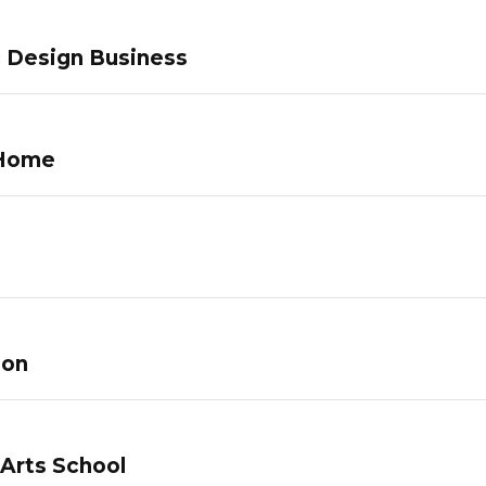
c Design Business
 Home
lon
 Arts School