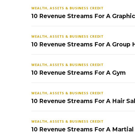
WEALTH, ASSETS & BUSINESS CREDIT
10 Revenue Streams For A Graphi
WEALTH, ASSETS & BUSINESS CREDIT
10 Revenue Streams For A Group
WEALTH, ASSETS & BUSINESS CREDIT
10 Revenue Streams For A Gym
WEALTH, ASSETS & BUSINESS CREDIT
10 Revenue Streams For A Hair Sa
WEALTH, ASSETS & BUSINESS CREDIT
10 Revenue Streams For A Martial