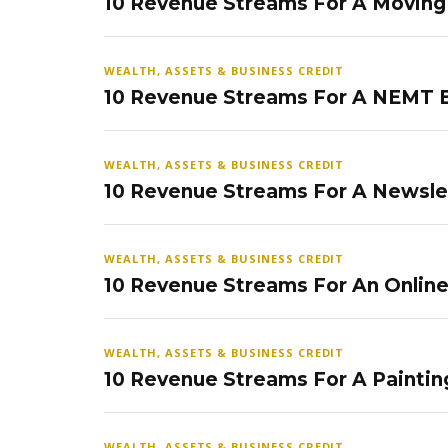
10 Revenue Streams For A Movin
WEALTH, ASSETS & BUSINESS CREDIT
10 Revenue Streams For A NEMT 
WEALTH, ASSETS & BUSINESS CREDIT
10 Revenue Streams For A Newsle
WEALTH, ASSETS & BUSINESS CREDIT
10 Revenue Streams For An Onlin
WEALTH, ASSETS & BUSINESS CREDIT
10 Revenue Streams For A Paintin
WEALTH, ASSETS & BUSINESS CREDIT