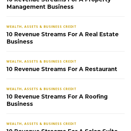
Management Business
WEALTH, ASSETS & BUSINESS CREDIT
10 Revenue Streams For A Real Estate
Business
WEALTH, ASSETS & BUSINESS CREDIT
10 Revenue Streams For A Restaurant
WEALTH, ASSETS & BUSINESS CREDIT
10 Revenue Streams For A Roofing
Business
WEALTH, ASSETS & BUSINESS CREDIT