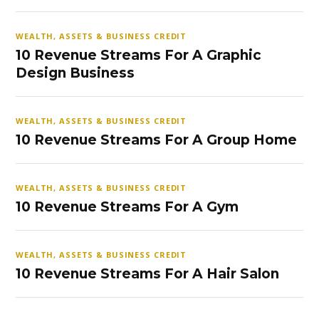
WEALTH, ASSETS & BUSINESS CREDIT
10 Revenue Streams For A Graphic
Design Business
WEALTH, ASSETS & BUSINESS CREDIT
10 Revenue Streams For A Group Home
WEALTH, ASSETS & BUSINESS CREDIT
10 Revenue Streams For A Gym
WEALTH, ASSETS & BUSINESS CREDIT
10 Revenue Streams For A Hair Salon