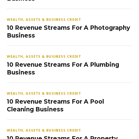
WEALTH, ASSETS & BUSINESS CREDIT
10 Revenue Streams For A Photography
Business
WEALTH, ASSETS & BUSINESS CREDIT
10 Revenue Streams For A Plumbing
Business
WEALTH, ASSETS & BUSINESS CREDIT
10 Revenue Streams For A Pool
Cleaning Business
WEALTH, ASSETS & BUSINESS CREDIT
10 Revenue Streams For A Property