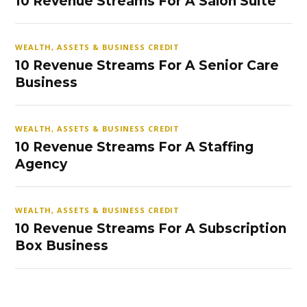
10 Revenue Streams For A Salon Suite
WEALTH, ASSETS & BUSINESS CREDIT
10 Revenue Streams For A Senior Care
Business
WEALTH, ASSETS & BUSINESS CREDIT
10 Revenue Streams For A Staffing
Agency
WEALTH, ASSETS & BUSINESS CREDIT
10 Revenue Streams For A Subscription
Box Business