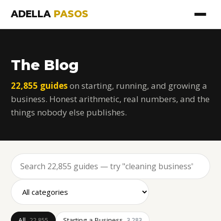
ADELLA
PASOS
The Blog
22,855 guides
on starting, running, and growing a
business. Honest arithmetic, real numbers, and the
things nobody else publishes.
All
Starting a Business
22,855
3,283