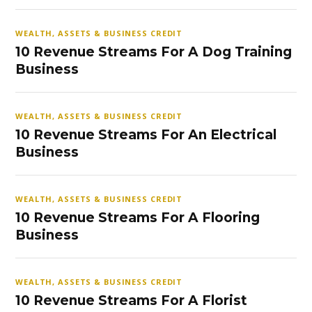
WEALTH, ASSETS & BUSINESS CREDIT
10 Revenue Streams For A Dog Training
Business
WEALTH, ASSETS & BUSINESS CREDIT
10 Revenue Streams For An Electrical
Business
WEALTH, ASSETS & BUSINESS CREDIT
10 Revenue Streams For A Flooring
Business
WEALTH, ASSETS & BUSINESS CREDIT
10 Revenue Streams For A Florist