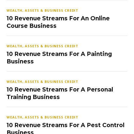
WEALTH, ASSETS & BUSINESS CREDIT
10 Revenue Streams For An Online
Course Business
WEALTH, ASSETS & BUSINESS CREDIT
10 Revenue Streams For A Painting
Business
WEALTH, ASSETS & BUSINESS CREDIT
10 Revenue Streams For A Personal
Training Business
WEALTH, ASSETS & BUSINESS CREDIT
10 Revenue Streams For A Pest Control
Business