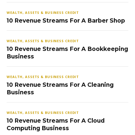
WEALTH, ASSETS & BUSINESS CREDIT
10 Revenue Streams For A Barber Shop
WEALTH, ASSETS & BUSINESS CREDIT
10 Revenue Streams For A Bookkeeping
Business
WEALTH, ASSETS & BUSINESS CREDIT
10 Revenue Streams For A Cleaning
Business
WEALTH, ASSETS & BUSINESS CREDIT
10 Revenue Streams For A Cloud
Computing Business