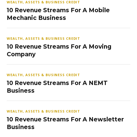
WEALTH, ASSETS & BUSINESS CREDIT
10 Revenue Streams For A Mobile
Mechanic Business
WEALTH, ASSETS & BUSINESS CREDIT
10 Revenue Streams For A Moving
Company
WEALTH, ASSETS & BUSINESS CREDIT
10 Revenue Streams For A NEMT
Business
WEALTH, ASSETS & BUSINESS CREDIT
10 Revenue Streams For A Newsletter
Business