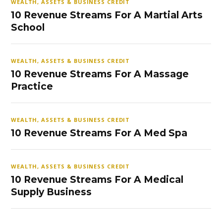
WEALTH, ASSETS & BUSINESS CREDIT
10 Revenue Streams For A Martial Arts
School
WEALTH, ASSETS & BUSINESS CREDIT
10 Revenue Streams For A Massage
Practice
WEALTH, ASSETS & BUSINESS CREDIT
10 Revenue Streams For A Med Spa
WEALTH, ASSETS & BUSINESS CREDIT
10 Revenue Streams For A Medical
Supply Business