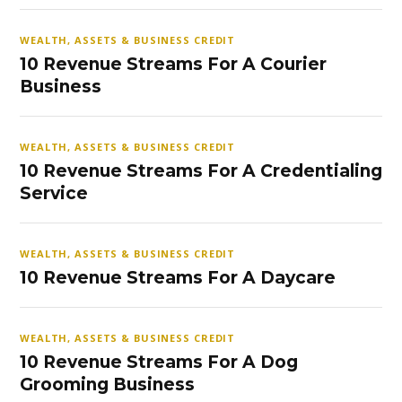
WEALTH, ASSETS & BUSINESS CREDIT
10 Revenue Streams For A Courier
Business
WEALTH, ASSETS & BUSINESS CREDIT
10 Revenue Streams For A Credentialing
Service
WEALTH, ASSETS & BUSINESS CREDIT
10 Revenue Streams For A Daycare
WEALTH, ASSETS & BUSINESS CREDIT
10 Revenue Streams For A Dog
Grooming Business