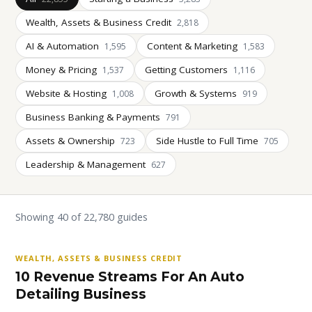
Wealth, Assets & Business Credit
2,818
AI & Automation
Content & Marketing
1,595
1,583
Money & Pricing
Getting Customers
1,537
1,116
Website & Hosting
Growth & Systems
1,008
919
Business Banking & Payments
791
Assets & Ownership
Side Hustle to Full Time
723
705
Leadership & Management
627
Showing 40 of 22,780 guides
WEALTH, ASSETS & BUSINESS CREDIT
10 Revenue Streams For An Auto
Detailing Business