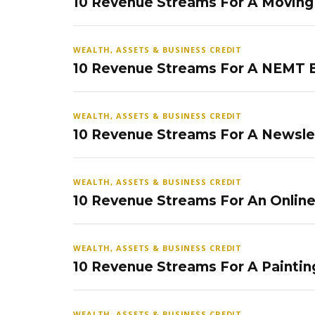
10 Revenue Streams For A Movin
WEALTH, ASSETS & BUSINESS CREDIT
10 Revenue Streams For A NEMT 
WEALTH, ASSETS & BUSINESS CREDIT
10 Revenue Streams For A Newsle
WEALTH, ASSETS & BUSINESS CREDIT
10 Revenue Streams For An Onlin
WEALTH, ASSETS & BUSINESS CREDIT
10 Revenue Streams For A Paintin
WEALTH, ASSETS & BUSINESS CREDIT