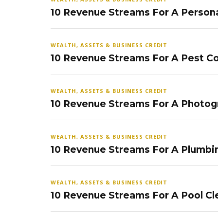
10 Revenue Streams For A Persona
WEALTH, ASSETS & BUSINESS CREDIT
10 Revenue Streams For A Pest Co
WEALTH, ASSETS & BUSINESS CREDIT
10 Revenue Streams For A Photog
WEALTH, ASSETS & BUSINESS CREDIT
10 Revenue Streams For A Plumbi
WEALTH, ASSETS & BUSINESS CREDIT
10 Revenue Streams For A Pool Cl