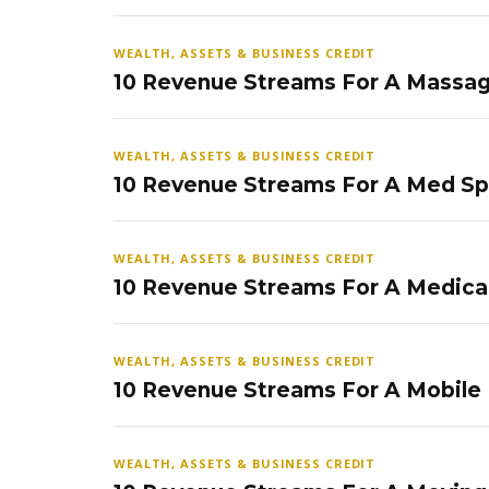
WEALTH, ASSETS & BUSINESS CREDIT
10 Revenue Streams For A Massag
WEALTH, ASSETS & BUSINESS CREDIT
10 Revenue Streams For A Med S
WEALTH, ASSETS & BUSINESS CREDIT
10 Revenue Streams For A Medical
WEALTH, ASSETS & BUSINESS CREDIT
10 Revenue Streams For A Mobile
WEALTH, ASSETS & BUSINESS CREDIT