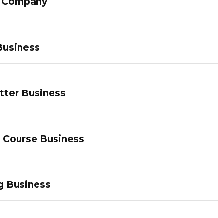
g Company
Business
tter Business
e Course Business
g Business