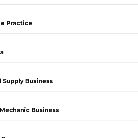
e Practice
pa
 Supply Business
 Mechanic Business