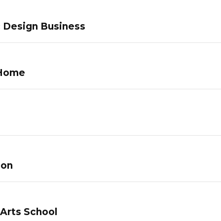
c Design Business
 Home
lon
 Arts School