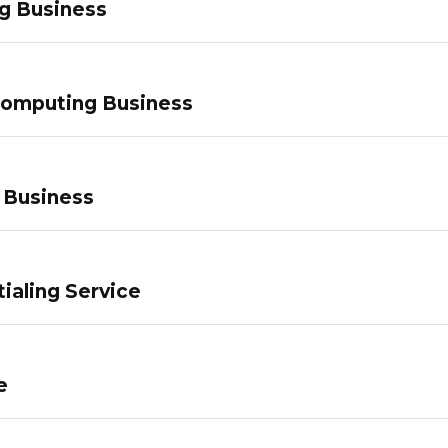
g Business
Computing Business
 Business
ialing Service
e