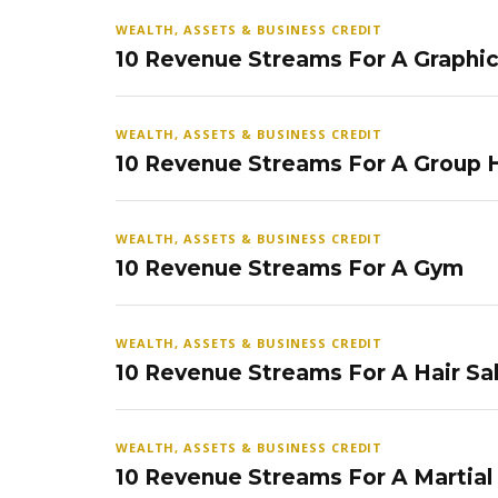
WEALTH, ASSETS & BUSINESS CREDIT
10 Revenue Streams For A Graphi
WEALTH, ASSETS & BUSINESS CREDIT
10 Revenue Streams For A Group
WEALTH, ASSETS & BUSINESS CREDIT
10 Revenue Streams For A Gym
WEALTH, ASSETS & BUSINESS CREDIT
10 Revenue Streams For A Hair Sa
WEALTH, ASSETS & BUSINESS CREDIT
10 Revenue Streams For A Martial