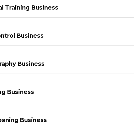
l Training Business
ntrol Business
raphy Business
ng Business
eaning Business