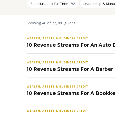
Side Hustle to Full Time
Leadership & Man
705
Showing 40 of 22,780 guides
WEALTH, ASSETS & BUSINESS CREDIT
10 Revenue Streams For An Auto D
WEALTH, ASSETS & BUSINESS CREDIT
10 Revenue Streams For A Barber
WEALTH, ASSETS & BUSINESS CREDIT
10 Revenue Streams For A Bookke
WEALTH, ASSETS & BUSINESS CREDIT