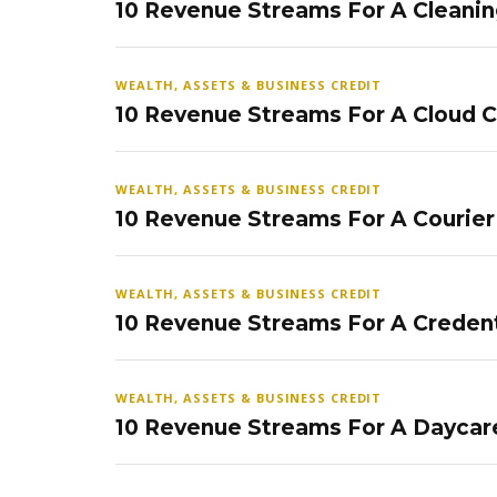
10 Revenue Streams For A Cleanin
WEALTH, ASSETS & BUSINESS CREDIT
10 Revenue Streams For A Cloud 
WEALTH, ASSETS & BUSINESS CREDIT
10 Revenue Streams For A Courier
WEALTH, ASSETS & BUSINESS CREDIT
10 Revenue Streams For A Credent
WEALTH, ASSETS & BUSINESS CREDIT
10 Revenue Streams For A Daycar