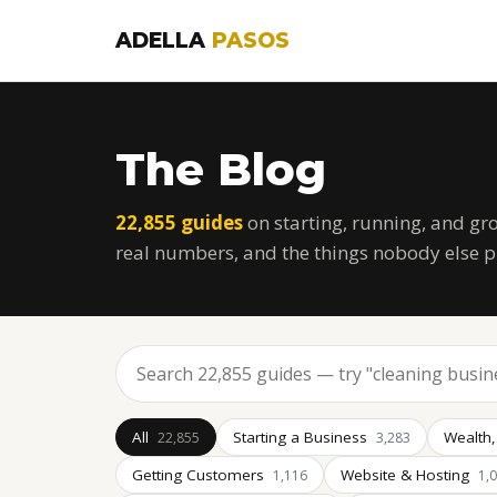
ADELLA
PASOS
The Blog
22,855 guides
on starting, running, and gr
real numbers, and the things nobody else p
All
Starting a Business
Wealth,
22,855
3,283
Getting Customers
Website & Hosting
1,116
1,