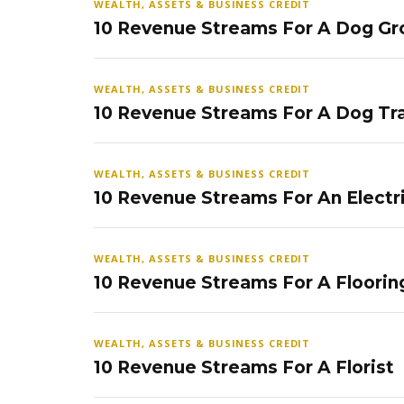
WEALTH, ASSETS & BUSINESS CREDIT
10 Revenue Streams For A Dog Gr
WEALTH, ASSETS & BUSINESS CREDIT
10 Revenue Streams For A Dog Tra
WEALTH, ASSETS & BUSINESS CREDIT
10 Revenue Streams For An Electr
WEALTH, ASSETS & BUSINESS CREDIT
10 Revenue Streams For A Floorin
WEALTH, ASSETS & BUSINESS CREDIT
10 Revenue Streams For A Florist