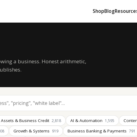
Shop
Blog
Resource
owing a business. Honest arithmetic,
ublishes.
 Assets & Business Credit
AI & Automation
Conten
2,818
1,595
Growth & Systems
Business Banking & Payments
008
919
791