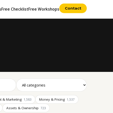
Contact
s
Free Checklist
Free Workshops
t & Marketing
Money & Pricing
1,583
1,537
Assets & Ownership
723