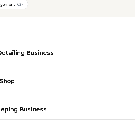
agement
627
etailing Business
 Shop
eping Business