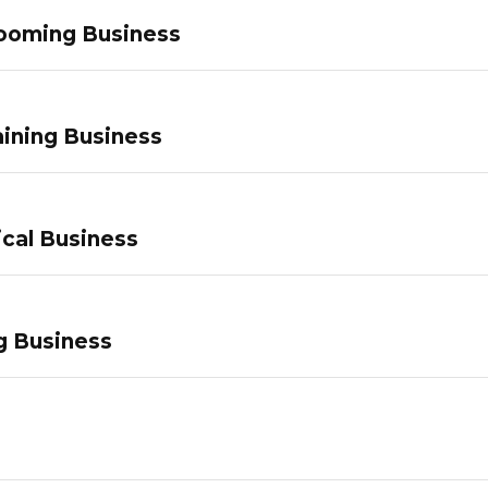
ooming Business
ining Business
ical Business
g Business