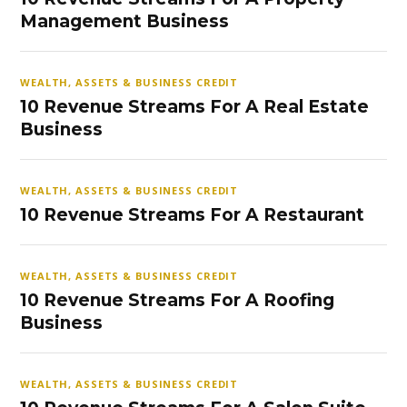
Management Business
WEALTH, ASSETS & BUSINESS CREDIT
10 Revenue Streams For A Real Estate
Business
WEALTH, ASSETS & BUSINESS CREDIT
10 Revenue Streams For A Restaurant
WEALTH, ASSETS & BUSINESS CREDIT
10 Revenue Streams For A Roofing
Business
WEALTH, ASSETS & BUSINESS CREDIT