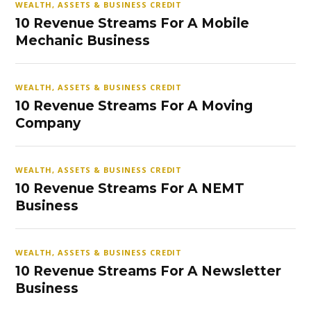
WEALTH, ASSETS & BUSINESS CREDIT
10 Revenue Streams For A Mobile
Mechanic Business
WEALTH, ASSETS & BUSINESS CREDIT
10 Revenue Streams For A Moving
Company
WEALTH, ASSETS & BUSINESS CREDIT
10 Revenue Streams For A NEMT
Business
WEALTH, ASSETS & BUSINESS CREDIT
10 Revenue Streams For A Newsletter
Business