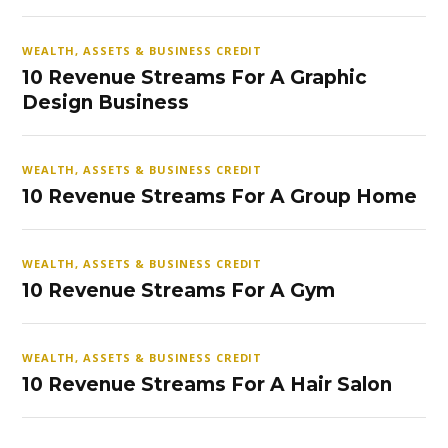
WEALTH, ASSETS & BUSINESS CREDIT
10 Revenue Streams For A Graphic
Design Business
WEALTH, ASSETS & BUSINESS CREDIT
10 Revenue Streams For A Group Home
WEALTH, ASSETS & BUSINESS CREDIT
10 Revenue Streams For A Gym
WEALTH, ASSETS & BUSINESS CREDIT
10 Revenue Streams For A Hair Salon