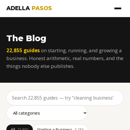
ADELLA
PASOS
The Blog
22,855 guides
on starting, running, and growing a
business. Honest arithmetic, real numbers, and the
things nobody else publishes.
All
Starting a Business
22,855
3,283