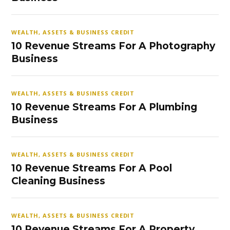
WEALTH, ASSETS & BUSINESS CREDIT
10 Revenue Streams For A Photography
Business
WEALTH, ASSETS & BUSINESS CREDIT
10 Revenue Streams For A Plumbing
Business
WEALTH, ASSETS & BUSINESS CREDIT
10 Revenue Streams For A Pool
Cleaning Business
WEALTH, ASSETS & BUSINESS CREDIT
10 Revenue Streams For A Property