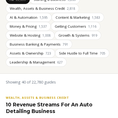
Wealth, Assets & Business Credit
2,818
AI & Automation
Content & Marketing
1,595
1,583
Money & Pricing
Getting Customers
1,537
1,116
Website & Hosting
Growth & Systems
1,008
919
Business Banking & Payments
791
Assets & Ownership
Side Hustle to Full Time
723
705
Leadership & Management
627
Showing 40 of 22,780 guides
WEALTH, ASSETS & BUSINESS CREDIT
10 Revenue Streams For An Auto
Detailing Business