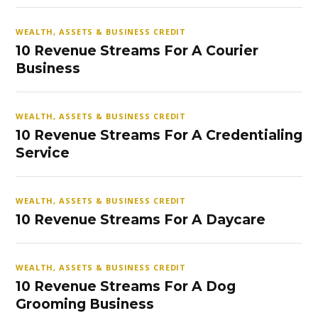
WEALTH, ASSETS & BUSINESS CREDIT
10 Revenue Streams For A Courier
Business
WEALTH, ASSETS & BUSINESS CREDIT
10 Revenue Streams For A Credentialing
Service
WEALTH, ASSETS & BUSINESS CREDIT
10 Revenue Streams For A Daycare
WEALTH, ASSETS & BUSINESS CREDIT
10 Revenue Streams For A Dog
Grooming Business