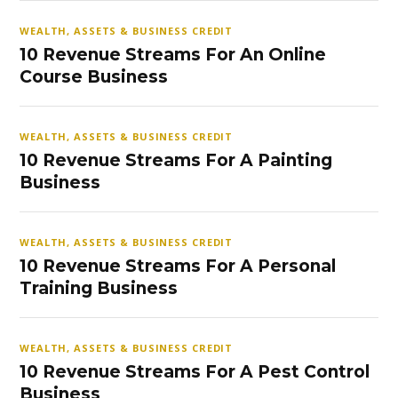
WEALTH, ASSETS & BUSINESS CREDIT
10 Revenue Streams For An Online
Course Business
WEALTH, ASSETS & BUSINESS CREDIT
10 Revenue Streams For A Painting
Business
WEALTH, ASSETS & BUSINESS CREDIT
10 Revenue Streams For A Personal
Training Business
WEALTH, ASSETS & BUSINESS CREDIT
10 Revenue Streams For A Pest Control
Business