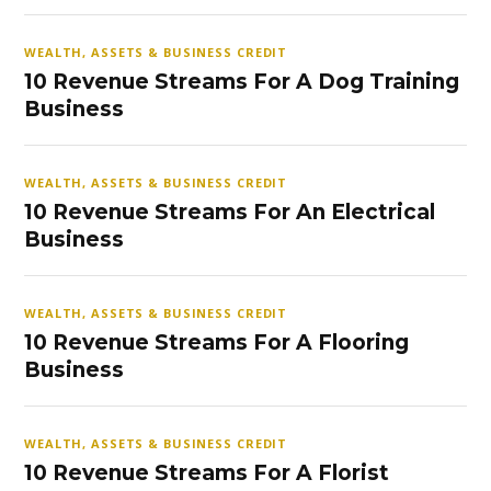
WEALTH, ASSETS & BUSINESS CREDIT
10 Revenue Streams For A Dog Training
Business
WEALTH, ASSETS & BUSINESS CREDIT
10 Revenue Streams For An Electrical
Business
WEALTH, ASSETS & BUSINESS CREDIT
10 Revenue Streams For A Flooring
Business
WEALTH, ASSETS & BUSINESS CREDIT
10 Revenue Streams For A Florist