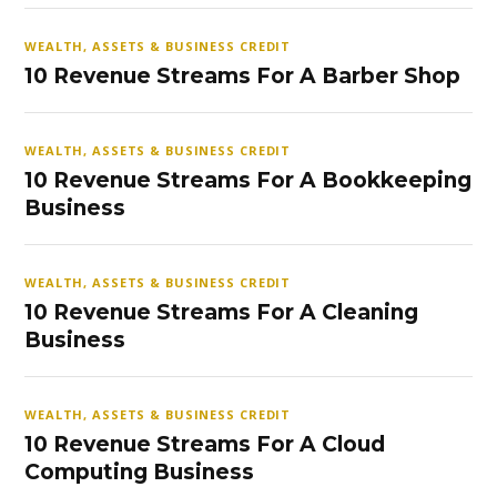
WEALTH, ASSETS & BUSINESS CREDIT
10 Revenue Streams For A Barber Shop
WEALTH, ASSETS & BUSINESS CREDIT
10 Revenue Streams For A Bookkeeping
Business
WEALTH, ASSETS & BUSINESS CREDIT
10 Revenue Streams For A Cleaning
Business
WEALTH, ASSETS & BUSINESS CREDIT
10 Revenue Streams For A Cloud
Computing Business