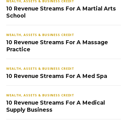
WEALTH, ASSETS & BUSINESS CREDIT
10 Revenue Streams For A Martial Arts
School
WEALTH, ASSETS & BUSINESS CREDIT
10 Revenue Streams For A Massage
Practice
WEALTH, ASSETS & BUSINESS CREDIT
10 Revenue Streams For A Med Spa
WEALTH, ASSETS & BUSINESS CREDIT
10 Revenue Streams For A Medical
Supply Business