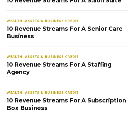
10 Revenue Streams For A Salon Suite
WEALTH, ASSETS & BUSINESS CREDIT
10 Revenue Streams For A Senior Care
Business
WEALTH, ASSETS & BUSINESS CREDIT
10 Revenue Streams For A Staffing
Agency
WEALTH, ASSETS & BUSINESS CREDIT
10 Revenue Streams For A Subscription
Box Business